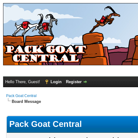
Hello There, Guest!
Login
Register
Pack Goat Central
Board Message
Pack Goat Central