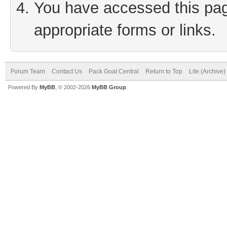
You have accessed this page
appropriate forms or links.
Forum Team
Contact Us
Pack Goat Central
Return to Top
Lite (Archive
Powered By
MyBB
, © 2002-2026
MyBB Group
.