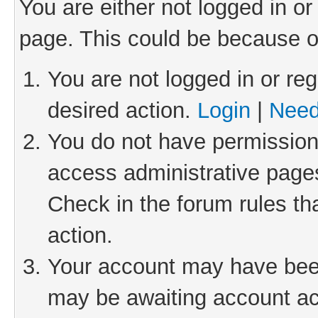
You are either not logged in or
page. This could be because o
You are not logged in or reg
desired action.
Login
|
Need
You do not have permission 
access administrative pages
Check in the forum rules th
action.
Your account may have been 
may be awaiting account act