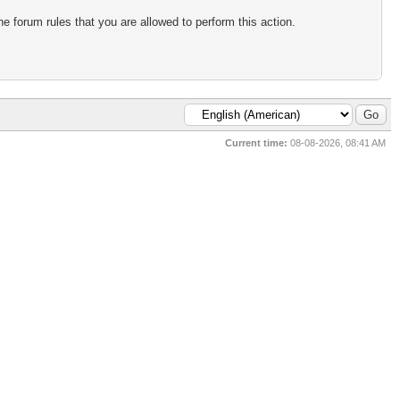
e forum rules that you are allowed to perform this action.
Current time:
08-08-2026, 08:41 AM