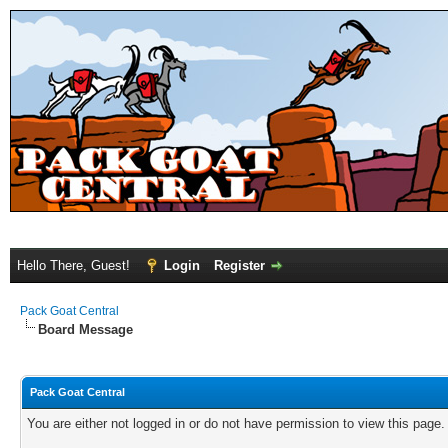
Hello There, Guest!
Login
Register
Pack Goat Central
Board Message
Pack Goat Central
You are either not logged in or do not have permission to view this page