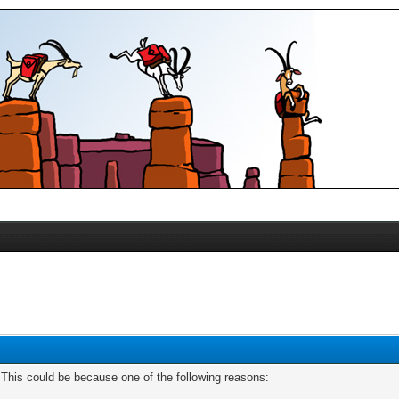
. This could be because one of the following reasons: