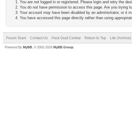
You are not logged in or registered. Please login and retry the des
You do not have permission to access this page. Are you trying to
Your account may have been disabled by an administrator, or it m
You have accessed this page directly rather than using appropriate
Forum Team
Contact Us
Pack Goat Central
Return to Top
Lite (Archive
Powered By
MyBB
, © 2002-2026
MyBB Group
.