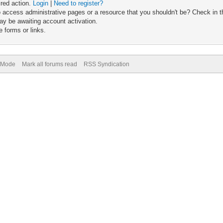
ired action.
Login
|
Need to register?
 access administrative pages or a resource that you shouldn't be? Check in th
ay be awaiting account activation.
 forms or links.
) Mode
Mark all forums read
RSS Syndication