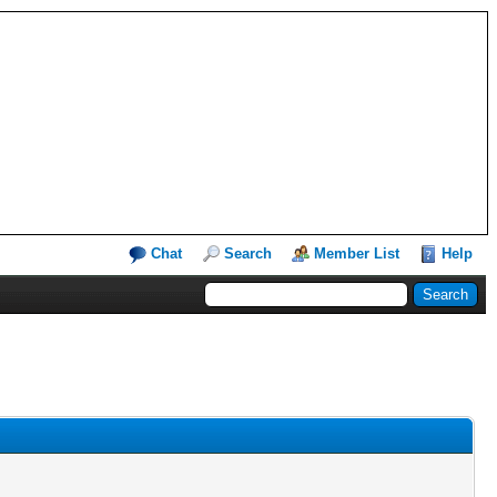
Chat
Search
Member List
Help