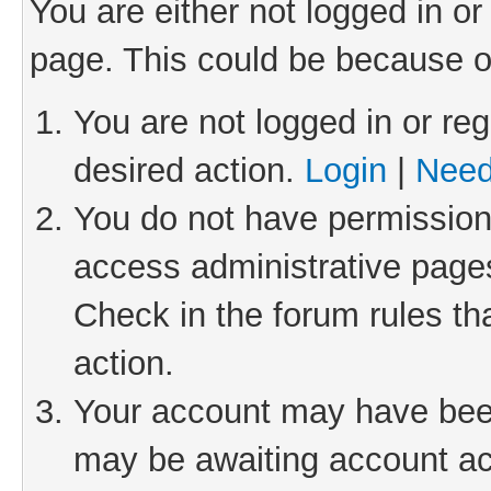
You are either not logged in or
page. This could be because o
You are not logged in or reg
desired action.
Login
|
Need
You do not have permission 
access administrative pages
Check in the forum rules th
action.
Your account may have been 
may be awaiting account act