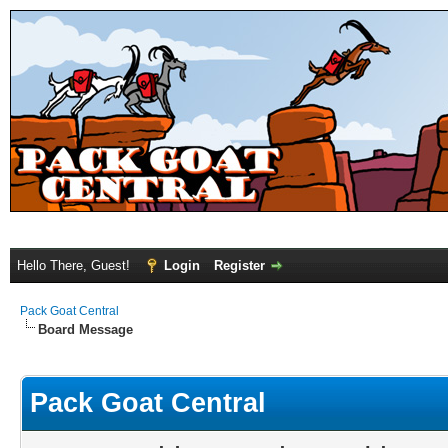
Hello There, Guest!
Login
Register
Pack Goat Central
Board Message
Pack Goat Central