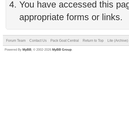
You have accessed this page
appropriate forms or links.
Forum Team
Contact Us
Pack Goat Central
Return to Top
Lite (Archive
Powered By
MyBB
, © 2002-2026
MyBB Group
.