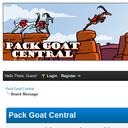
Hello There, Guest!
Login
Register
Pack Goat Central
Board Message
Pack Goat Central