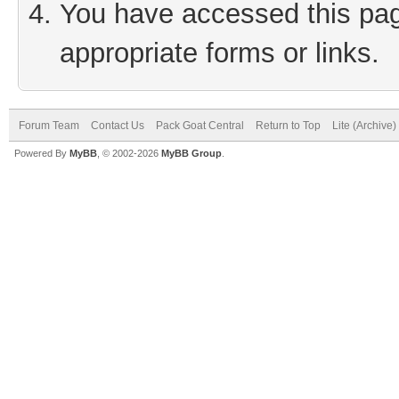
You have accessed this page
appropriate forms or links.
Forum Team
Contact Us
Pack Goat Central
Return to Top
Lite (Archive
Powered By
MyBB
, © 2002-2026
MyBB Group
.