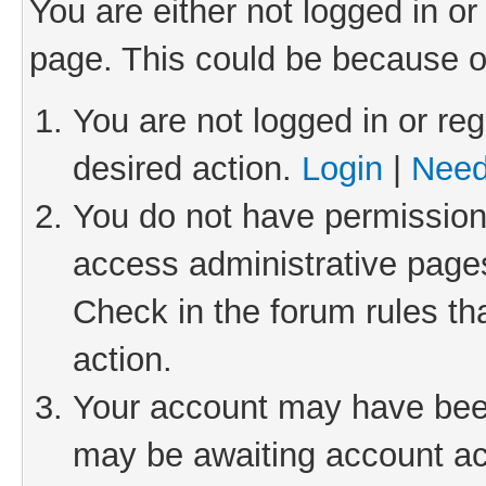
You are either not logged in or
page. This could be because o
You are not logged in or reg
desired action.
Login
|
Need
You do not have permission 
access administrative pages
Check in the forum rules th
action.
Your account may have been 
may be awaiting account act