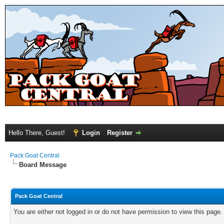
Hello There, Guest!
Login
Register
Pack Goat Central
Board Message
Pack Goat Central
You are either not logged in or do not have permission to view this page