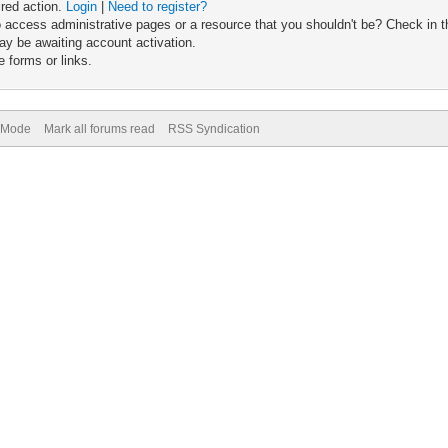
ired action.
Login
|
Need to register?
 access administrative pages or a resource that you shouldn't be? Check in th
ay be awaiting account activation.
 forms or links.
) Mode
Mark all forums read
RSS Syndication