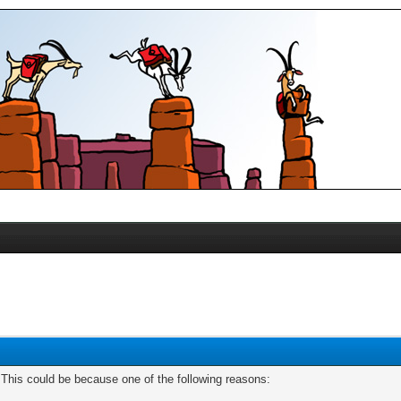
. This could be because one of the following reasons: