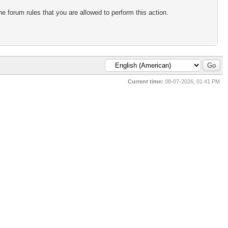
e forum rules that you are allowed to perform this action.
Current time:
08-07-2026, 01:41 PM