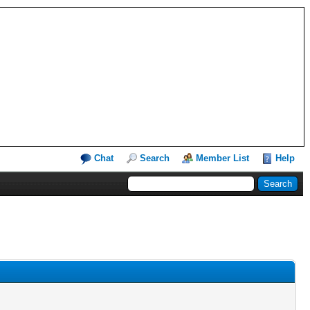
Chat
Search
Member List
Help