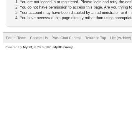
You are not logged in or registered. Please login and retry the des
You do not have permission to access this page. Are you trying to
Your account may have been disabled by an administrator, or it m
You have accessed this page directly rather than using appropriate
Forum Team
Contact Us
Pack Goat Central
Return to Top
Lite (Archive
Powered By
MyBB
, © 2002-2026
MyBB Group
.