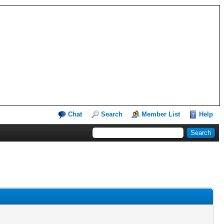
Chat
Search
Member List
Help