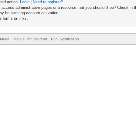
ired action.
Login
|
Need to register?
 access administrative pages or a resource that you shouldn't be? Check in th
ay be awaiting account activation.
 forms or links.
) Mode
Mark all forums read
RSS Syndication