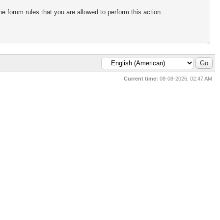
e forum rules that you are allowed to perform this action.
Current time:
08-08-2026, 02:47 AM