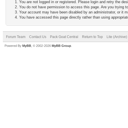
You are not logged in or registered. Please login and retry the des
You do not have permission to access this page. Are you trying to
Your account may have been disabled by an administrator, or it m
You have accessed this page directly rather than using appropriate
Forum Team
Contact Us
Pack Goat Central
Return to Top
Lite (Archive
Powered By
MyBB
, © 2002-2026
MyBB Group
.