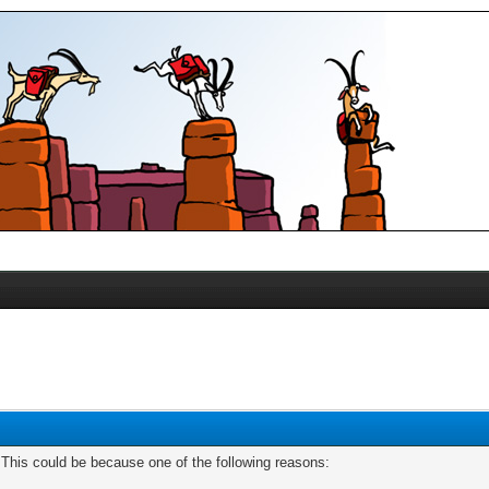
. This could be because one of the following reasons: