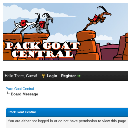
Hello There, Guest!
Login
Register
Pack Goat Central
Board Message
Pack Goat Central
You are either not logged in or do not have permission to view this page