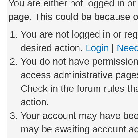
You are either not logged in or
page. This could be because o
You are not logged in or reg
desired action.
Login
|
Need
You do not have permission 
access administrative pages
Check in the forum rules th
action.
Your account may have been 
may be awaiting account act