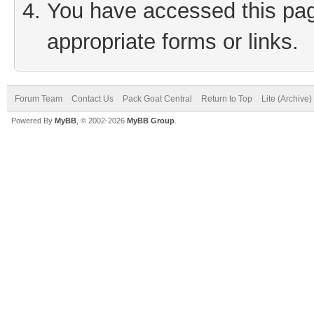
You have accessed this page
appropriate forms or links.
Forum Team
Contact Us
Pack Goat Central
Return to Top
Lite (Archive
Powered By
MyBB
, © 2002-2026
MyBB Group
.