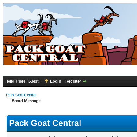
Hello There, Guest!
Login
Register
Pack Goat Central
Board Message
Pack Goat Central