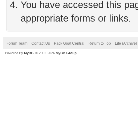
You have accessed this page
appropriate forms or links.
Forum Team
Contact Us
Pack Goat Central
Return to Top
Lite (Archive
Powered By
MyBB
, © 2002-2026
MyBB Group
.