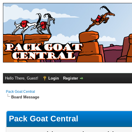
Hello There, Guest!
Login
Register
Pack Goat Central
Board Message
Pack Goat Central