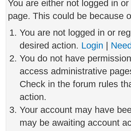
You are either not logged in or
page. This could be because o
You are not logged in or reg
desired action.
Login
|
Need
You do not have permission 
access administrative pages
Check in the forum rules th
action.
Your account may have been 
may be awaiting account act