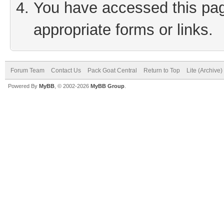
You have accessed this page
appropriate forms or links.
Forum Team
Contact Us
Pack Goat Central
Return to Top
Lite (Archive
Powered By
MyBB
, © 2002-2026
MyBB Group
.