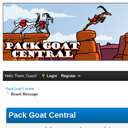
Hello There, Guest!
Login
Register
Pack Goat Central
Board Message
Pack Goat Central