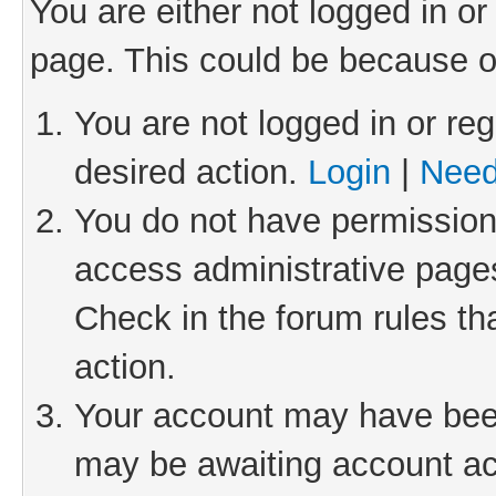
You are either not logged in or
page. This could be because o
You are not logged in or reg
desired action.
Login
|
Need
You do not have permission 
access administrative pages
Check in the forum rules th
action.
Your account may have been 
may be awaiting account act