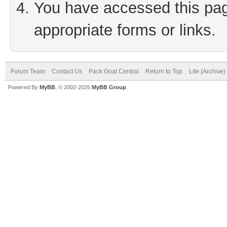
You have accessed this page
appropriate forms or links.
Forum Team
Contact Us
Pack Goat Central
Return to Top
Lite (Archive
Powered By
MyBB
, © 2002-2026
MyBB Group
.