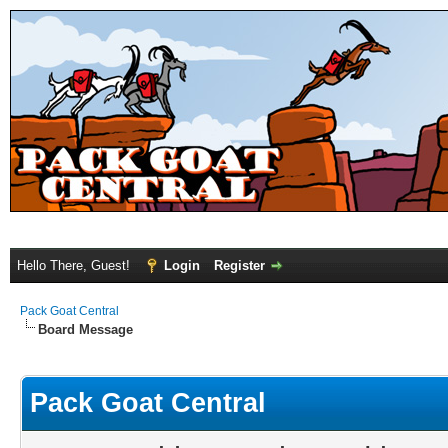
Hello There, Guest!
Login
Register
Pack Goat Central
Board Message
Pack Goat Central