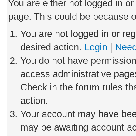
You are either not logged in or
page. This could be because o
You are not logged in or reg
desired action.
Login
|
Need
You do not have permission 
access administrative pages
Check in the forum rules th
action.
Your account may have been 
may be awaiting account act