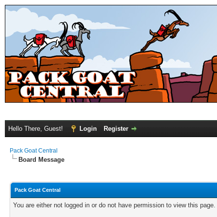
Hello There, Guest!
Login
Register
Pack Goat Central
Board Message
Pack Goat Central
You are either not logged in or do not have permission to view this page