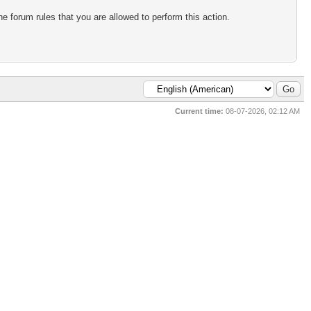
e forum rules that you are allowed to perform this action.
Current time:
08-07-2026, 02:12 AM