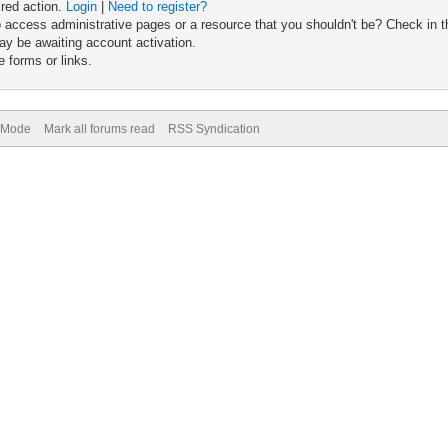
ired action.
Login
|
Need to register?
 access administrative pages or a resource that you shouldn't be? Check in th
ay be awaiting account activation.
 forms or links.
) Mode
Mark all forums read
RSS Syndication