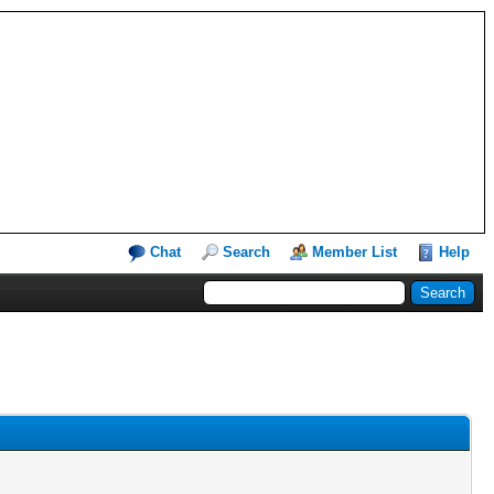
Chat
Search
Member List
Help