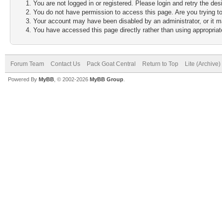
You are not logged in or registered. Please login and retry the des
You do not have permission to access this page. Are you trying to
Your account may have been disabled by an administrator, or it m
You have accessed this page directly rather than using appropriate
Forum Team
Contact Us
Pack Goat Central
Return to Top
Lite (Archive
Powered By
MyBB
, © 2002-2026
MyBB Group
.