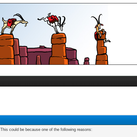
. This could be because one of the following reasons: