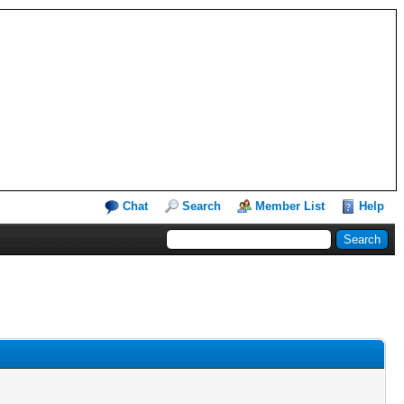
Chat
Search
Member List
Help