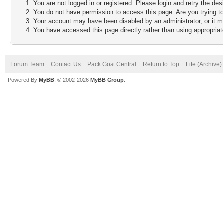
You are not logged in or registered. Please login and retry the des
You do not have permission to access this page. Are you trying to
Your account may have been disabled by an administrator, or it m
You have accessed this page directly rather than using appropriate
Forum Team
Contact Us
Pack Goat Central
Return to Top
Lite (Archive
Powered By
MyBB
, © 2002-2026
MyBB Group
.