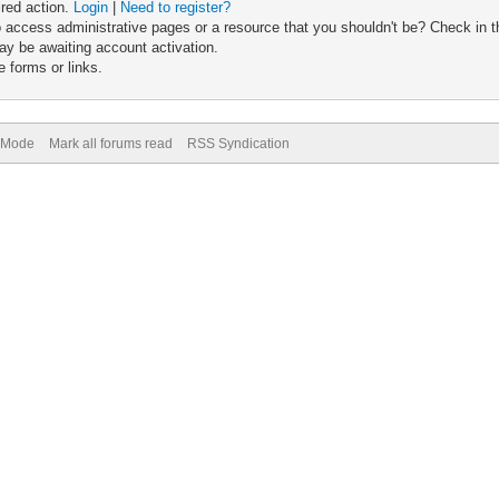
ired action.
Login
|
Need to register?
 access administrative pages or a resource that you shouldn't be? Check in th
ay be awaiting account activation.
 forms or links.
) Mode
Mark all forums read
RSS Syndication