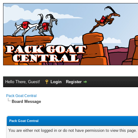
Hello There, Guest!
Login
Register
Pack Goat Central
Board Message
Pack Goat Central
You are either not logged in or do not have permission to view this page