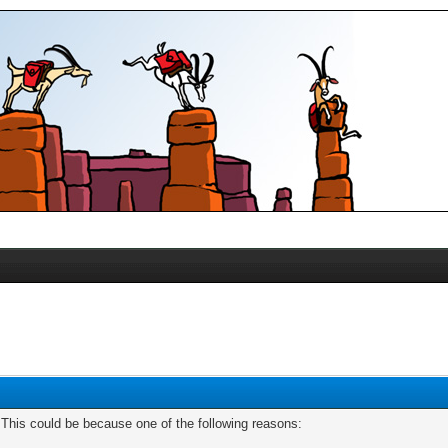
. This could be because one of the following reasons: