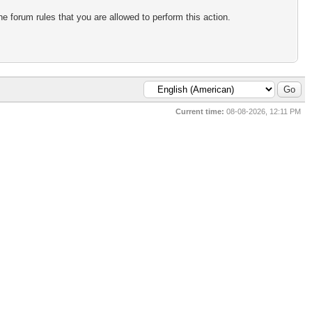
e forum rules that you are allowed to perform this action.
Current time:
08-08-2026, 12:11 PM