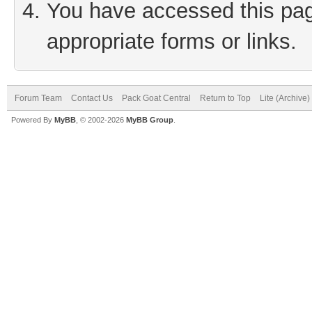
You have accessed this page
appropriate forms or links.
Forum Team
Contact Us
Pack Goat Central
Return to Top
Lite (Archive
Powered By
MyBB
, © 2002-2026
MyBB Group
.