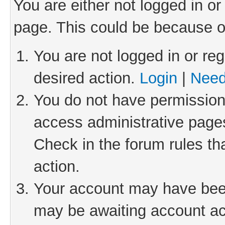
You are either not logged in or
page. This could be because o
You are not logged in or reg
desired action.
Login
|
Need
You do not have permission 
access administrative pages
Check in the forum rules th
action.
Your account may have been 
may be awaiting account act