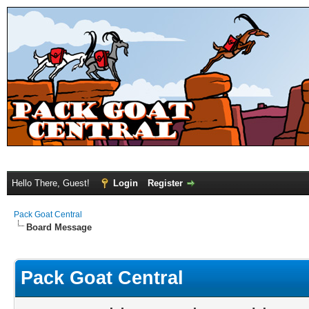
Hello There, Guest!
Login
Register
Pack Goat Central
Board Message
Pack Goat Central