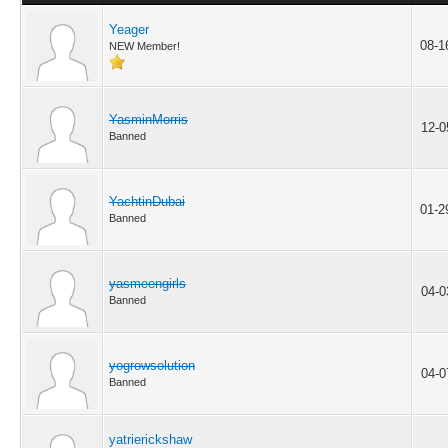
Yeager
08-1
NEW Member!
YasminMorris
12-0
Banned
YachtinDubai
01-2
Banned
yasmeengirls
04-0
Banned
yogrowsolution
04-0
Banned
yatrierickshaw