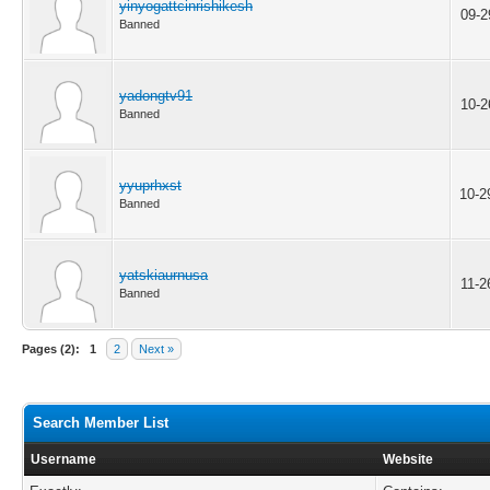
yinyogattcinrishikesh
09-2
Banned
yadongtv91
10-2
Banned
yyuprhxst
10-2
Banned
yatskiaurnusa
11-2
Banned
Pages (2):
1
2
Next »
Search Member List
Username
Website