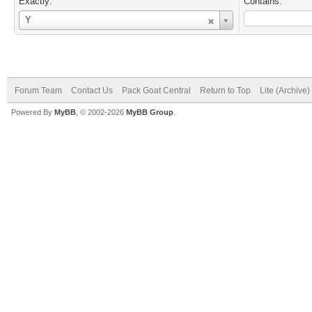
Exactly:
Contains:
Username
Y
Forum Team
Contact Us
Pack Goat Central
Return to Top
Lite (Archive
Powered By
MyBB
, © 2002-2026
MyBB Group
.