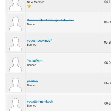
04-1
NEW Member!
YogaTeacherTraininginRishikesh
04-3
Banned
yogeshseoking67
05-2
Banned
YoulaWem
06-0
Banned
yesitaly
06-0
Banned
yogattcinrishikesh
06-2
Banned