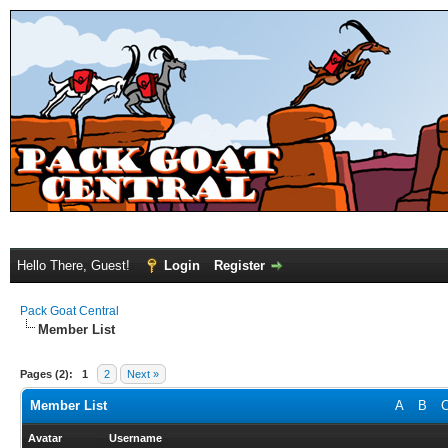
Hello There, Guest!
Login
Register
Pack Goat Central
Member List
Pages (2):
1
2
Next »
Member List
A
B
Avatar
Username