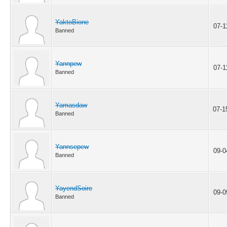
YaktoBione
07-1
Banned
Yannpew
07-1
Banned
Yamasdaw
07-1
Banned
Yannsepew
09-0
Banned
YayendSoire
09-0
Banned