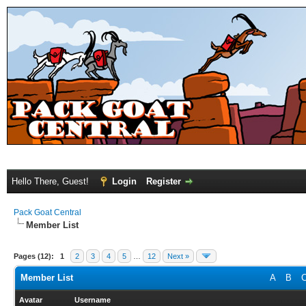
Hello There, Guest!
Login
Register
Pack Goat Central
Member List
Pages (12):
1
2
3
4
5
…
12
Next »
Member List
A
B
Avatar
Username