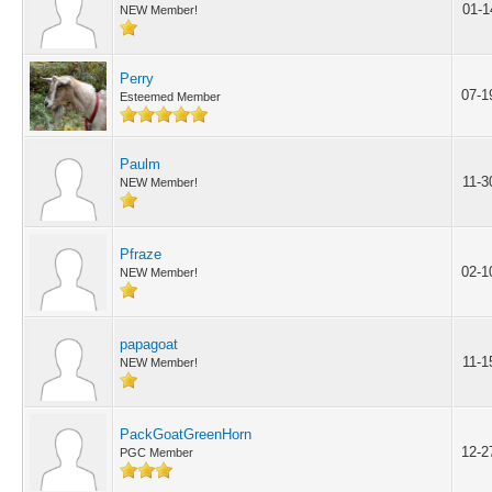
01-1
NEW Member!
Perry
07-1
Esteemed Member
Paulm
11-3
NEW Member!
Pfraze
02-1
NEW Member!
papagoat
11-1
NEW Member!
PackGoatGreenHorn
12-2
PGC Member