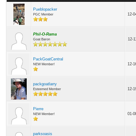
Pueblopacker
12-0
PGC Member
Phil-O-Rama
12-1
Goat Baron
PackGoatCentral
12-1
NEW Member!
packgoatlarry
12-1
Esteemed Member
Pierre
01-0
NEW Member!
parksoasis