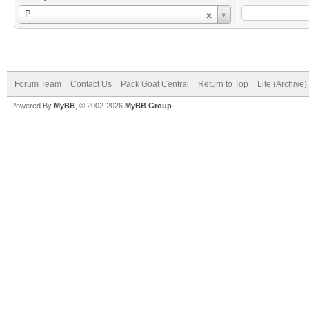
Username
P
Forum Team
Contact Us
Pack Goat Central
Return to Top
Lite (Archive
Powered By
MyBB
, © 2002-2026
MyBB Group
.