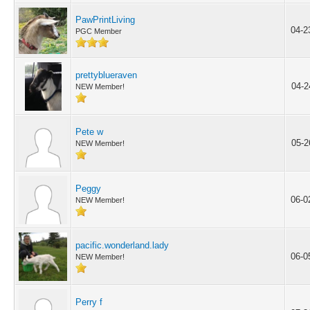
PawPrintLiving
04-2
PGC Member
prettyblueraven
04-2
NEW Member!
Pete w
05-2
NEW Member!
Peggy
06-0
NEW Member!
pacific.wonderland.lady
06-0
NEW Member!
Perry f