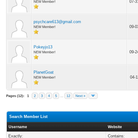
07-3
NEW Member!
psychcare613@gmail.com
09-0
NEW Member!
Pokeyjo13
09-2
NEW Member!
PlanetGoat
04-1
NEW Member!
Pages (12):
1
2
3
4
5
…
12
Next »
Search Member List
Username
Website
Exactly:
Contains: