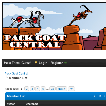
Hello There, Guest!
Login
Register
Pack Goat Central
Member List
Pages (15):
1
2
3
4
5
…
15
Next »
Member List
A
B
Avatar
Username