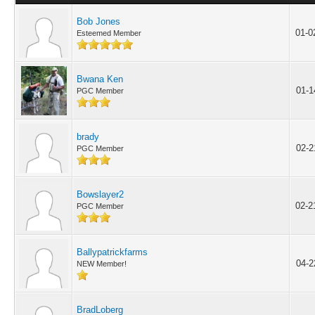
Bob Jones
01-0
Esteemed Member
Bwana Ken
01-1
PGC Member
brady
02-2
PGC Member
Bowslayer2
02-2
PGC Member
Ballypatrickfarms
04-2
NEW Member!
BradLoberg