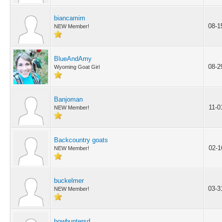
biancamim
08-1
NEW Member!
BlueAndAmy
08-2
Wyoming Goat Girl
Banjoman
11-0
NEW Member!
Backcountry goats
02-1
NEW Member!
buckelmer
03-3
NEW Member!
bowhuntersd