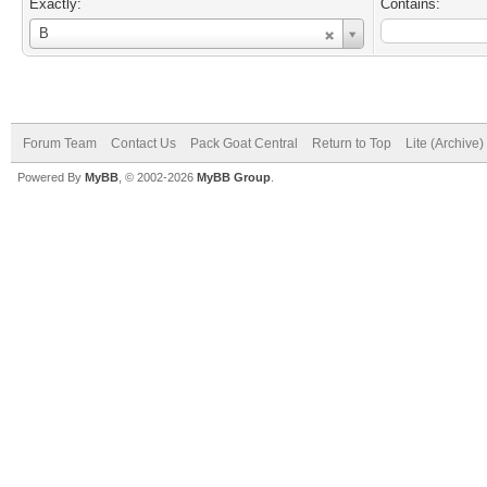
Exactly:
Contains:
Username
B
Forum Team
Contact Us
Pack Goat Central
Return to Top
Lite (Archive
Powered By
MyBB
, © 2002-2026
MyBB Group
.