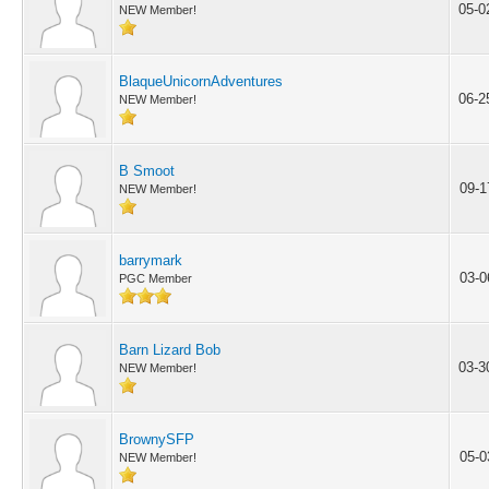
05-0
NEW Member!
BlaqueUnicornAdventures
06-2
NEW Member!
B Smoot
09-1
NEW Member!
barrymark
03-0
PGC Member
Barn Lizard Bob
03-3
NEW Member!
BrownySFP
05-0
NEW Member!