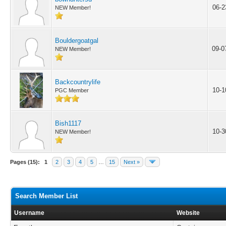
06-2
NEW Member!
Bouldergoatgal
09-0
NEW Member!
Backcountrylife
10-1
PGC Member
Bish1117
10-3
NEW Member!
Pages (15):
1
2
3
4
5
…
15
Next »
Search Member List
Username
Website