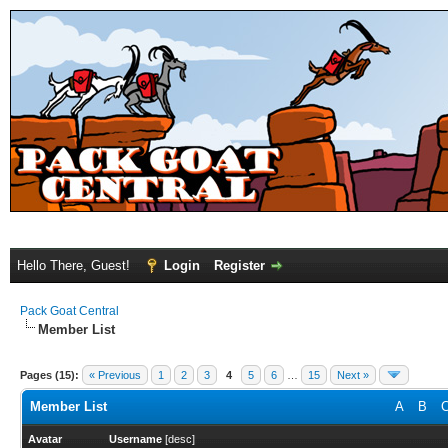
Hello There, Guest!
Login
Register
Pack Goat Central
Member List
Pages (15):
« Previous
1
2
3
4
5
6
…
15
Next »
Member List
A
B
Avatar
Username
[
desc
]