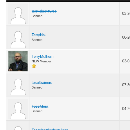
terryelseytyres
03-2
Banned
TerryHal
06-2
Banned
TerryMulhern
03-0
NEW Member!
tesoltrainers
07-3
Banned
TessMora
04-2
Banned