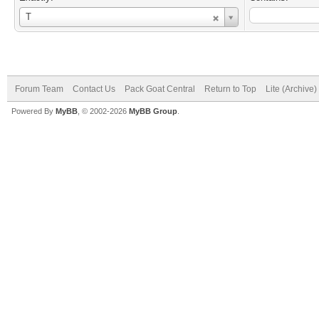
Username
T
Forum Team
Contact Us
Pack Goat Central
Return to Top
Lite (Archive
Powered By
MyBB
, © 2002-2026
MyBB Group
.