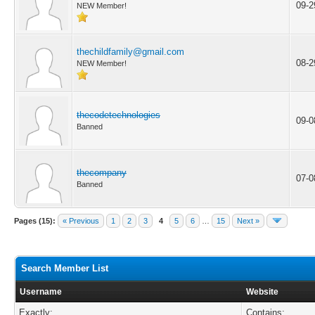
09-2
NEW Member!
thechildfamily@gmail.com
08-2
NEW Member!
thecodetechnologies
09-0
Banned
thecompany
07-0
Banned
Pages (15):
« Previous
1
2
3
4
5
6
…
15
Next »
Search Member List
Username
Website
Exactly:
Contains: