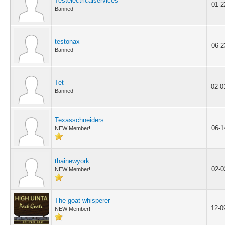
Testelectricalservices
01-2
Banned
testonax
06-2
Banned
Tet
02-0
Banned
Texasschneiders
06-1
NEW Member!
thainewyork
02-0
NEW Member!
The goat whisperer
12-0
NEW Member!