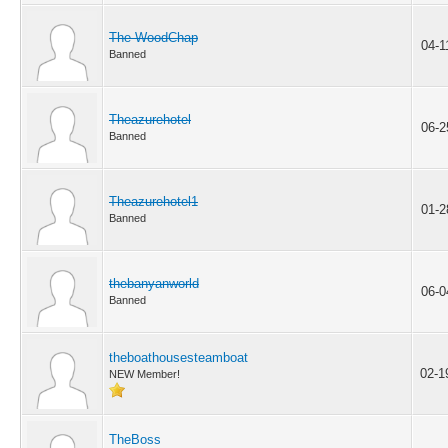
The WoodChap
04-1
Banned
Theazurehotel
06-2
Banned
Theazurehotel1
01-2
Banned
thebanyanworld
06-0
Banned
theboathousesteamboat
02-1
NEW Member!
TheBoss