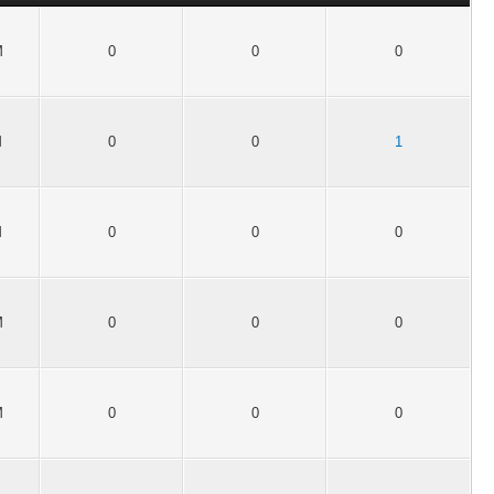
M
0
0
0
M
0
0
1
M
0
0
0
M
0
0
0
M
0
0
0