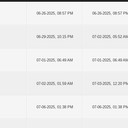
06-26-2025, 08:57 PM
06-26-2025, 08:57 P
06-29-2025, 10:15 PM
07-02-2025, 05:52 A
07-01-2025, 06:49 AM
07-01-2025, 06:49 A
07-02-2025, 01:59 AM
07-03-2025, 12:20 P
07-06-2025, 01:38 PM
07-06-2025, 01:38 P