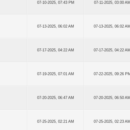
07-10-2025, 07:43 PM
07-11-2025, 03:00 A
07-13-2025, 06:02 AM
07-13-2025, 06:02 A
07-17-2025, 04:22 AM
07-17-2025, 04:22 A
07-19-2025, 07:01 AM
07-22-2025, 09:26 P
07-20-2025, 06:47 AM
07-20-2025, 06:50 A
07-25-2025, 02:21 AM
07-25-2025, 02:23 A