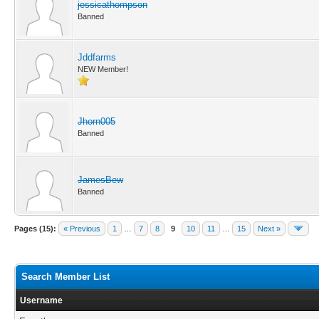
jessicathompson
Banned
Jddfarms
NEW Member!
Jhorn005
Banned
JamesBew
Banned
Pages (15):
« Previous
1
…
7
8
9
10
11
…
15
Next »
Search Member List
Username