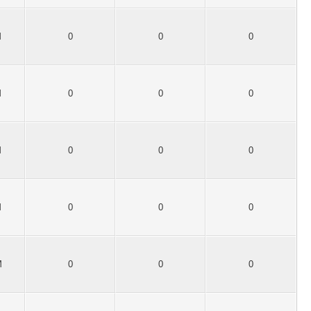
M
0
0
0
M
0
0
0
M
0
0
0
M
0
0
0
M
0
0
0