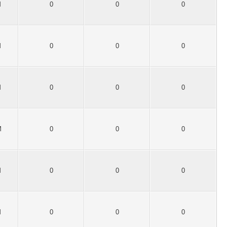
M
0
0
0
M
0
0
0
M
0
0
0
M
0
0
0
M
0
0
0
M
0
0
0