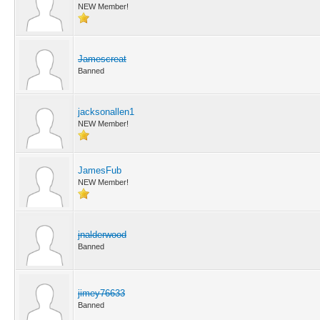
NEW Member!
Jamescreat
Banned
jacksonallen1
NEW Member!
JamesFub
NEW Member!
jnalderwood
Banned
jimey76633
Banned