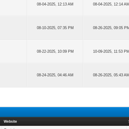
08-04-2025, 12:13 AM
08-04-2025, 12:14 A
08-10-2025, 07:35 PM
08-26-2025, 09:05 P
08-22-2025, 10:09 PM
10-09-2025, 11:53 P
08-24-2025, 04:46 AM
08-26-2025, 05:43 A
Website