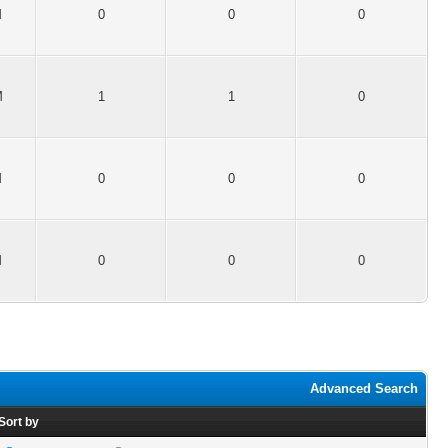
M
0
0
0
M
1
1
0
M
0
0
0
M
0
0
0
Advanced Search
Sort by