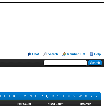
Chat
Search
Member List
Help
H
I
J
K
L
M
N
O
P
Q
R
S
T
U
V
W
X
Y
Z
Post Count
Thread Count
Referrals