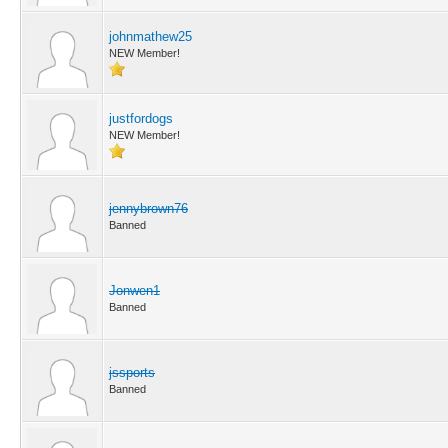
johnmathew25
NEW Member!
justfordogs
NEW Member!
jennybrown76
Banned
Jonwen1
Banned
jssports
Banned