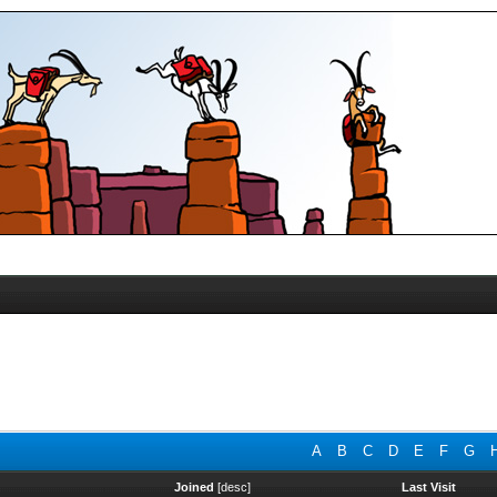
A
B
C
D
E
F
G
Joined
[
desc
]
Last Visit