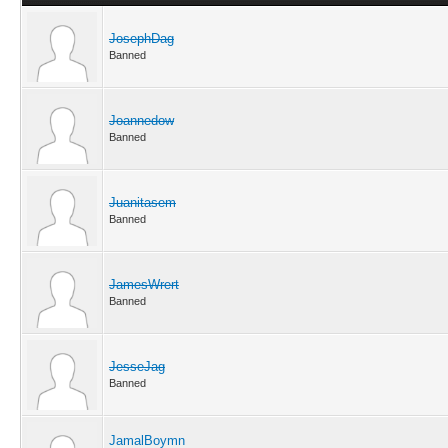
JosephDag
Banned
Joannedow
Banned
Juanitasem
Banned
JamesWrert
Banned
JesseJag
Banned
JamalBoymn