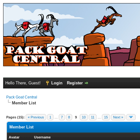
Hello There, Guest!
Login
Register
Pack Goat Central
Member List
Pages (15):
« Previous
1
…
7
8
9
10
11
…
15
Next »
Member List
Avatar
Username