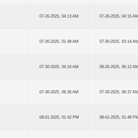
07-26-2025, 04:13 AM
07-26-2025, 04:15 A
07-30-2025, 01:48 AM
07-30-2025, 03:14 A
07-30-2025, 04:16 AM
08-26-2025, 06:12 A
07-30-2025, 06:36 AM
07-30-2025, 06:37 A
08-01-2025, 01:42 PM
08-01-2025, 01:48 P