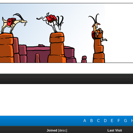
A
B
C
D
E
F
G
Joined
[
desc
]
Last Visit