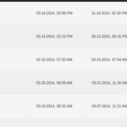
03-14-2014, 03:09 PM
11-14-2014, 02:40 P
03-14-2014, 03:10 PM
06-12-2015, 09:16 P
03-15-2014, 07:03 AM
03-15-2014, 07:04 A
03-20-2014, 08:09 AM
03-21-2014, 11:20 A
03-24-2014, 08:35 AM
04-07-2014, 11:31 A