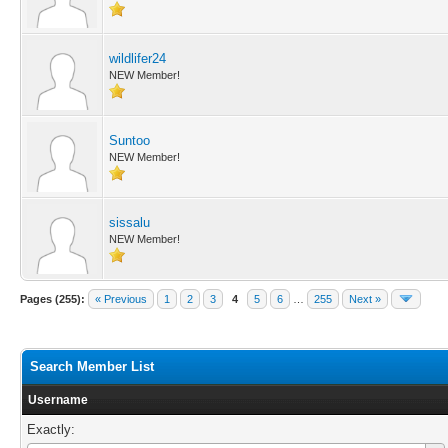
wildlifer24
NEW Member!
Suntoo
NEW Member!
sissalu
NEW Member!
Pages (255):
« Previous
1
2
3
4
5
6
…
255
Next »
Search Member List
Username
Exactly: