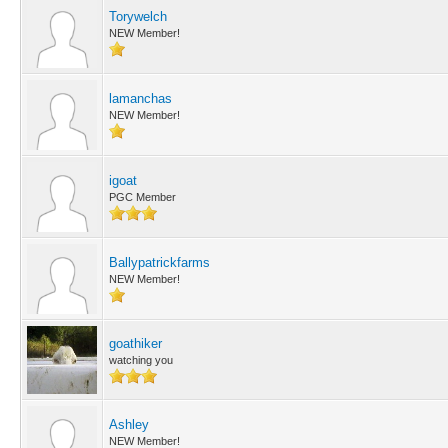
Torywelch
NEW Member!
lamanchas
NEW Member!
igoat
PGC Member
Ballypatrickfarms
NEW Member!
goathiker
watching you
Ashley
NEW Member!