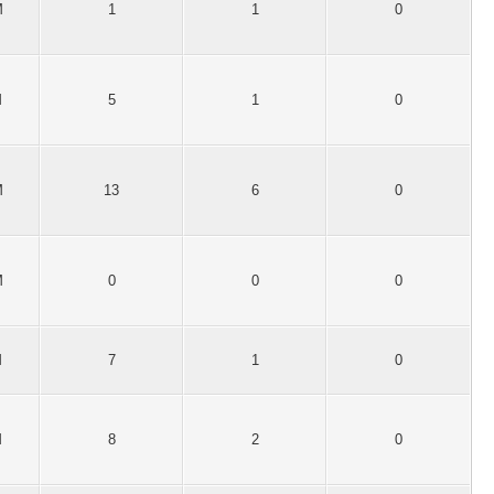
M
1
1
0
M
5
1
0
M
13
6
0
M
0
0
0
M
7
1
0
M
8
2
0