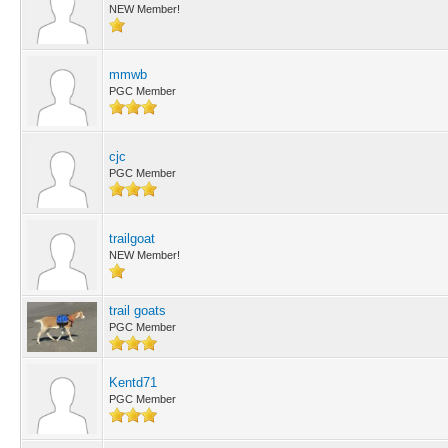
NEW Member!
mmwb
PGC Member
cjc
PGC Member
trailgoat
NEW Member!
trail goats
PGC Member
Kentd71
PGC Member