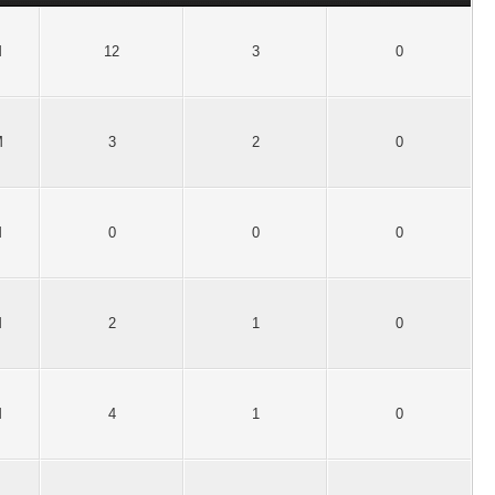
M
12
3
0
M
3
2
0
M
0
0
0
M
2
1
0
M
4
1
0