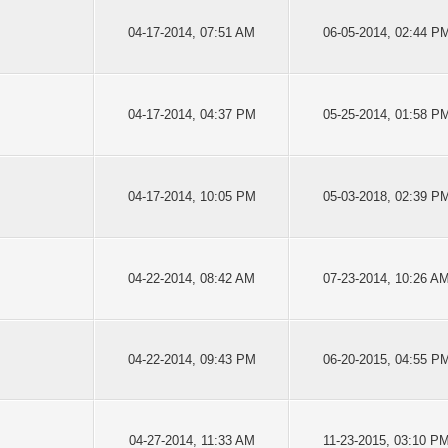
04-17-2014, 07:51 AM
06-05-2014, 02:44 P
04-17-2014, 04:37 PM
05-25-2014, 01:58 P
04-17-2014, 10:05 PM
05-03-2018, 02:39 P
04-22-2014, 08:42 AM
07-23-2014, 10:26 A
04-22-2014, 09:43 PM
06-20-2015, 04:55 P
04-27-2014, 11:33 AM
11-23-2015, 03:10 P