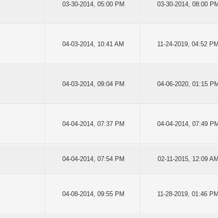
03-30-2014, 05:00 PM
03-30-2014, 08:00 P
04-03-2014, 10:41 AM
11-24-2019, 04:52 P
04-03-2014, 09:04 PM
04-06-2020, 01:15 P
04-04-2014, 07:37 PM
04-04-2014, 07:49 P
04-04-2014, 07:54 PM
02-11-2015, 12:09 A
04-08-2014, 09:55 PM
11-28-2019, 01:46 P