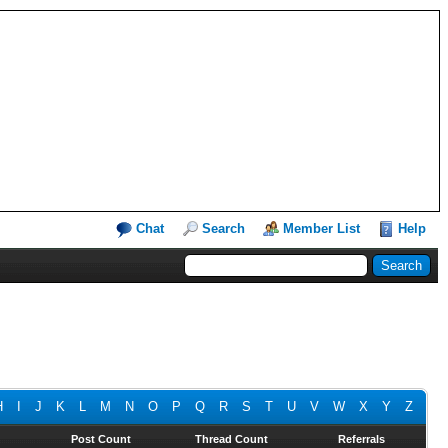
Chat
Search
Member List
Help
H
I
J
K
L
M
N
O
P
Q
R
S
T
U
V
W
X
Y
Z
Post Count
Thread Count
Referrals