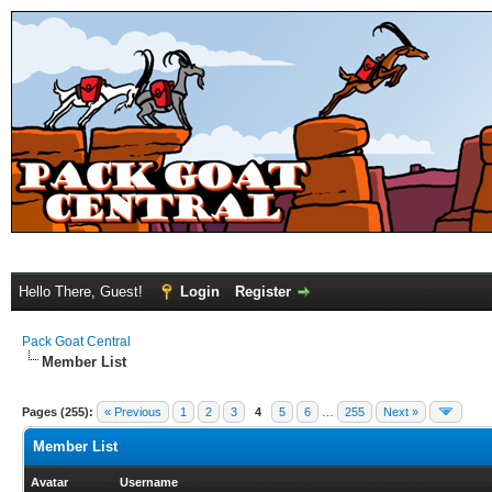
Hello There, Guest!
Login
Register
Pack Goat Central
Member List
Pages (255):
« Previous
1
2
3
4
5
6
…
255
Next »
Member List
Avatar
Username