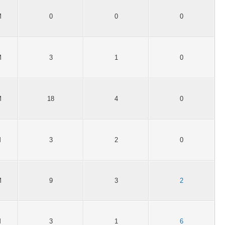
M
0
0
0
M
3
1
0
M
18
4
0
M
3
2
0
M
9
3
2
M
3
1
6