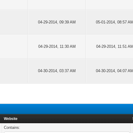
04-29-2014, 09:39 AM
05-01-2014, 08:57 A
04-29-2014, 11:30 AM
04-29-2014, 11:51 A
04-30-2014, 03:37 AM
04-30-2014, 04:07 A
Website
Contains: