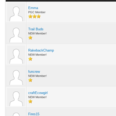
Emma
PGC Member
Trail Buds
NEW Member!
RakebackChamp
NEW Member!
funcrew
NEW Member!
craftEcowgirl
NEW Member!
Fires15