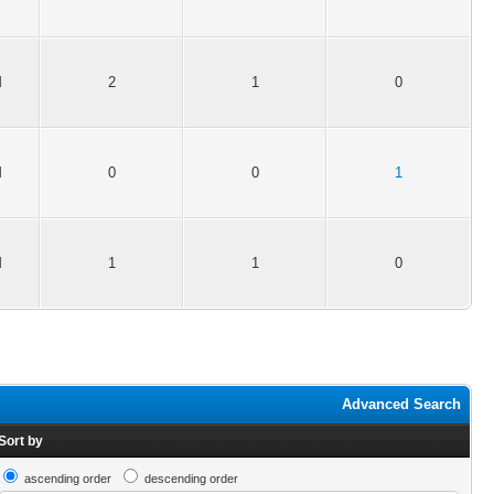
M
2
1
0
M
0
0
1
M
1
1
0
Advanced Search
Sort by
ascending order
descending order