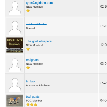
tyler@cgidaho.com
02-2
NEW Member!
Tablets4Rental
01-1
Banned
The goat whisperer
12-0
NEW Member!
trailgoats
03-0
NEW Member!
timbro
05-2
Account not Activated
trail goats
04-0
PGC Member