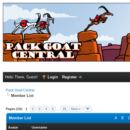
Hello There, Guest!
Login
Register
Pack Goat Central
Member List
Pages (15):
1
2
3
4
5
…
15
Next »
Member List
A
B
Avatar
Username