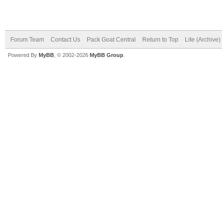
Forum Team
Contact Us
Pack Goat Central
Return to Top
Lite (Archive
Powered By
MyBB
, © 2002-2026
MyBB Group
.