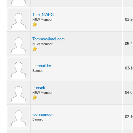
Terri_NWPG
03-2
NEW Member!
Tommsc@aol.com
05-2
NEW Member!
techbuilder
03-1
Banned
transek
04-0
NEW Member!
technomech
02-1
Banned