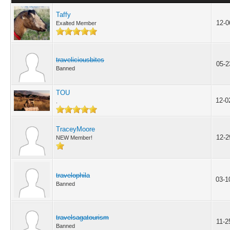
Taffy
12-0
Exalted Member
traveliciousbites
05-2
Banned
TOU
12-0
.
TraceyMoore
12-2
NEW Member!
travelophila
03-1
Banned
travelsagatourism
11-2
Banned