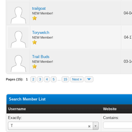
trailgoat
04-0
NEW Member!
Torywelch
04-1
NEW Member!
Trail Buds
03-1
NEW Member!
Pages (15):
1
2
3
4
5
…
15
Next »
Search Member List
Username
Website
Exactly:
Contains:
Username
T