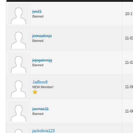
joe21
10-1
Banned
jennaalexja
11-0
Banned
jojogatersjg
11-0
Banned
JaiBros8
11-0
NEW Member!
jacmac11
11-0
Banned
jackolivia123