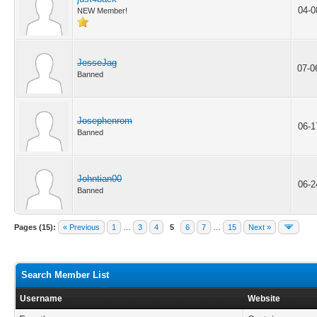
04-0
NEW Member!
JesseJag
07-0
Banned
Josephenrom
06-1
Banned
Johntian00
06-2
Banned
Pages (15):
« Previous
1
…
3
4
5
6
7
…
15
Next »
Search Member List
Username
Website