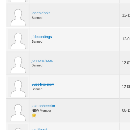
josenichols
12-1
Banned
jfdecoatings
12-0
Banned
jennenshoes
12-0
Banned
Just like new
12-0
Banned
jaxsonheector
08-1
NEW Member!
just4back