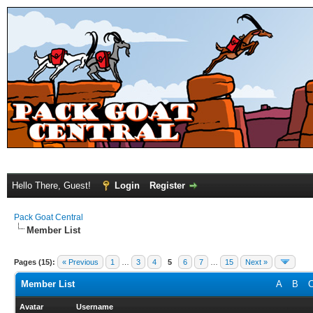
Hello There, Guest!
Login
Register
Pack Goat Central
Member List
Pages (15):
« Previous
1
…
3
4
5
6
7
…
15
Next »
Member List
A
B
Avatar
Username