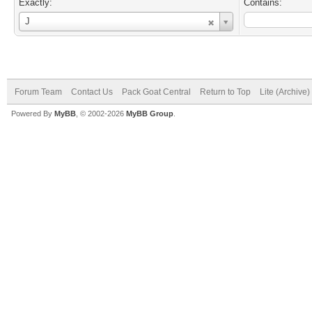
Exactly:
Contains:
Username
J
Forum Team
Contact Us
Pack Goat Central
Return to Top
Lite (Archive
Powered By
MyBB
, © 2002-2026
MyBB Group
.