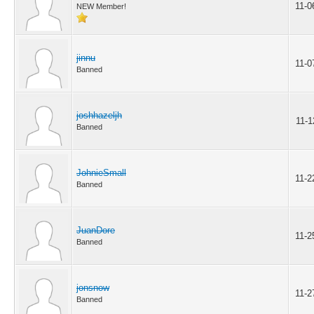
11-0
NEW Member!
jinnu
11-0
Banned
joshhazeljh
11-1
Banned
JohnieSmall
11-2
Banned
JuanDore
11-2
Banned
jonsnow
11-2
Banned