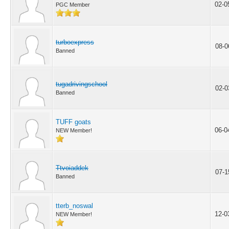
02-0
PGC Member
turboexpress
08-0
Banned
tugadrivingschool
02-0
Banned
TUFF goats
06-0
NEW Member!
Ttvoiaddek
07-1
Banned
tterb_noswal
12-0
NEW Member!