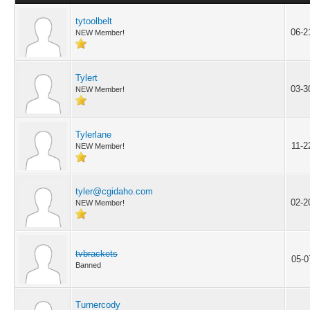
tytoolbelt
06-2
NEW Member!
Tylert
03-3
NEW Member!
Tylerlane
11-2
NEW Member!
tyler@cgidaho.com
02-2
NEW Member!
tvbrackets
05-0
Banned
Turnercody