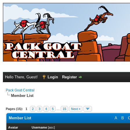
Hello There, Guest!
Login
Register
Pack Goat Central
Member List
Pages (15):
1
2
3
4
5
…
15
Next »
Member List
A
B
Avatar
Username
[
asc
]