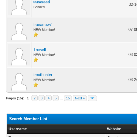
truscreed
02-1
Banned
truearrow7
07-0
NEW Member!
Trowell
03-0
NEW Member!
trouthunter
03-2
NEW Member!
Pages (15):
1
2
3
4
5
…
15
Next »
Search Member List
Username
Website