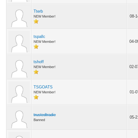
Tterb
08-1
NEW Member!
tspallc
04-0
NEW Member!
tshoff
02-0
NEW Member!
TSGOATS
01-0
NEW Member!
trustedtradie
05-2
Banned