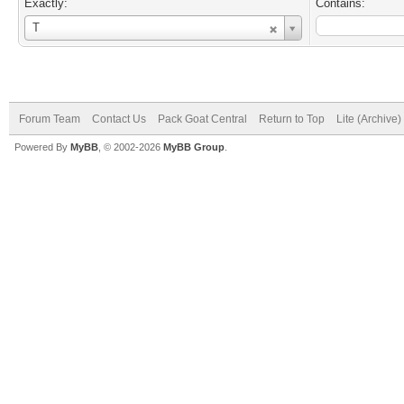
Exactly:
Contains:
Username
T
Forum Team
Contact Us
Pack Goat Central
Return to Top
Lite (Archive
Powered By
MyBB
, © 2002-2026
MyBB Group
.