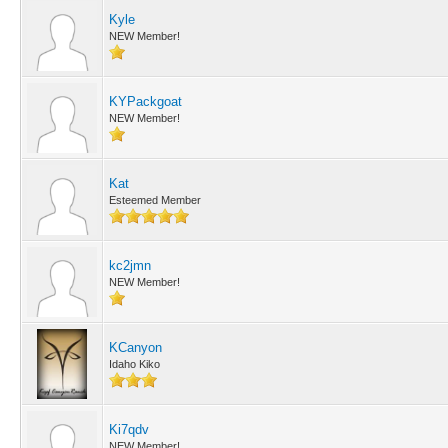
Kyle
NEW Member!
KYPackgoat
NEW Member!
Kat
Esteemed Member
kc2jmn
NEW Member!
KCanyon
Idaho Kiko
Ki7qdv
NEW Member!