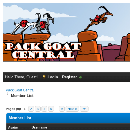
Hello There, Guest!
Login
Register
Pack Goat Central
Member List
Pages (9):
1
2
3
4
5
…
9
Next »
Member List
Avatar
Username