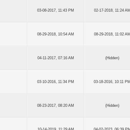
03-08-2017, 11:43 PM
02-17-2018, 11:24 A
08-29-2018, 10:54 AM
08-29-2018, 11:02 A
04-11-2017, 07:16 AM
(Hidden)
03-10-2016, 11:34 PM
03-18-2016, 10:11 P
08-23-2017, 08:20 AM
(Hidden)
10-14-2019, 11:29 AM
04-02-2023, 06:39 P