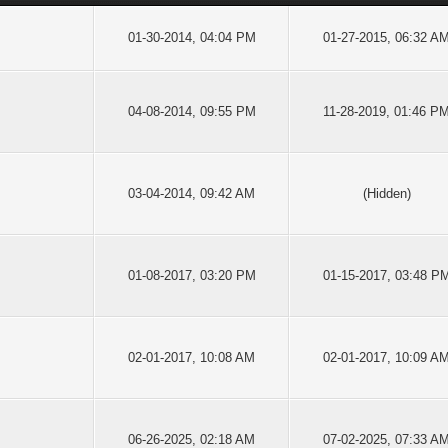
01-30-2014, 04:04 PM
01-27-2015, 06:32 A
04-08-2014, 09:55 PM
11-28-2019, 01:46 P
03-04-2014, 09:42 AM
(Hidden)
01-08-2017, 03:20 PM
01-15-2017, 03:48 P
02-01-2017, 10:08 AM
02-01-2017, 10:09 A
06-26-2025, 02:18 AM
07-02-2025, 07:33 A