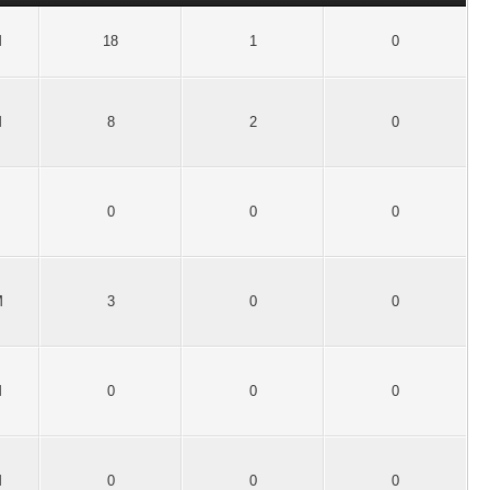
M
18
1
0
M
8
2
0
0
0
0
M
3
0
0
M
0
0
0
M
0
0
0