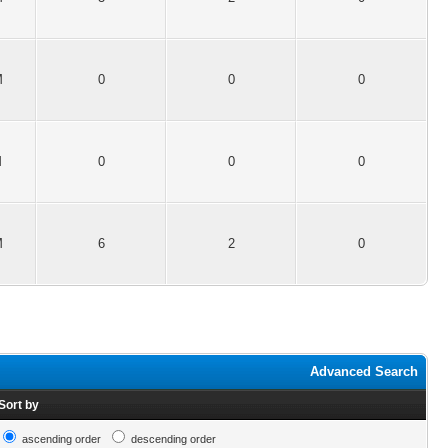
M
0
0
0
M
0
0
0
M
6
2
0
Advanced Search
Sort by
ascending order
descending order