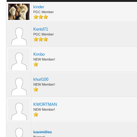
kinder
PGC Member
Kentd71
PGC Member
Kimbo
NEW Member!
khurl100
NEW Member!
KWORTMAN
NEW Member!
kavimithra