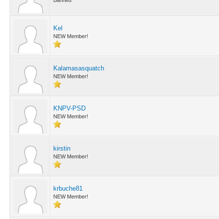
Banned
Kel
NEW Member!
Kalamasasquatch
NEW Member!
KNPV-PSD
NEW Member!
kirstin
NEW Member!
krbuche81
NEW Member!