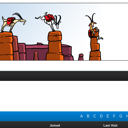
A
B
C
D
E
F
G
Joined
Last Visit