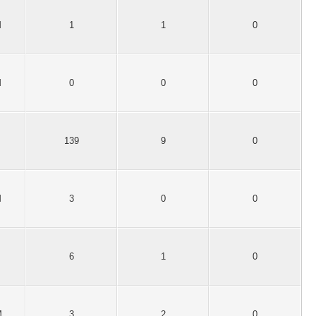
M
1
1
0
M
0
0
0
139
9
0
M
3
0
0
6
1
0
M
3
2
0