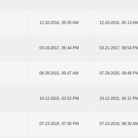
12-10-2016, 05:05 AM
12-10-2016, 05:13 A
03-19-2017, 05:44 PM
03-21-2017, 09:54 P
09-28-2015, 09:47 AM
07-29-2020, 09:49 P
10-12-2015, 03:52 PM
10-12-2015, 04:11 P
07-23-2018, 07:00 PM
07-23-2019, 08:30 A