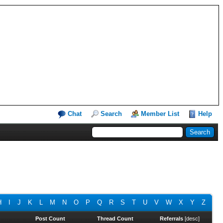
Chat
Search
Member List
Help
H
I
J
K
L
M
N
O
P
Q
R
S
T
U
V
W
X
Y
Z
Post Count
Thread Count
Referrals
[
desc
]