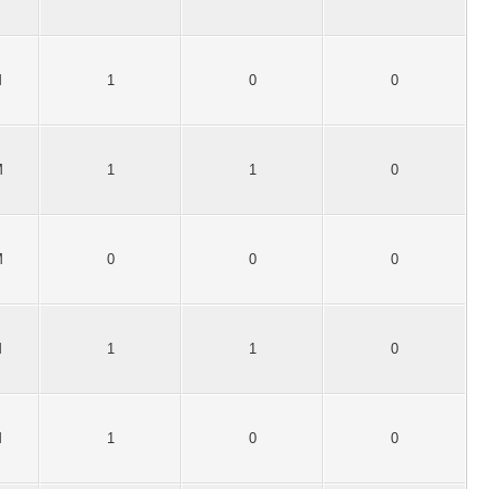
M
1
0
0
M
1
1
0
M
0
0
0
M
1
1
0
M
1
0
0