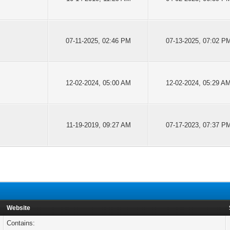
07-11-2025, 02:46 PM
07-13-2025, 07:02 P
12-02-2024, 05:00 AM
12-02-2024, 05:29 A
11-19-2019, 09:27 AM
07-17-2023, 07:37 P
Website
Contains: