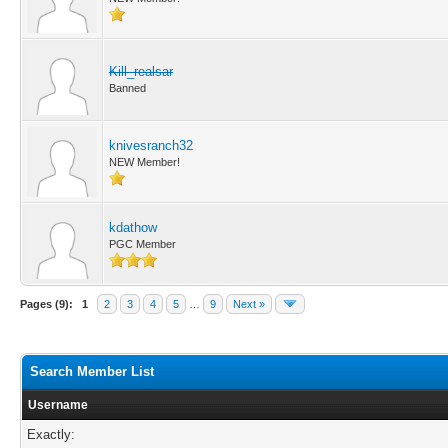
Kill_realsar
Banned
knivesranch32
NEW Member!
kdathow
PGC Member
Pages (9):
1
2
3
4
5
…
9
Next »
Search Member List
Username
Exactly: