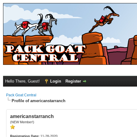
Hello There, Guest!
Login
Register
Pack Goat Central
Profile of americanstarranch
americanstarranch
(NEW Member!)
Registration Date:
11-28-2020