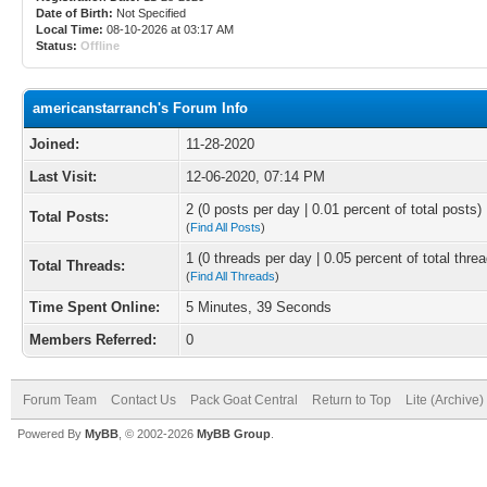
Date of Birth:
Not Specified
Local Time:
08-10-2026 at 03:17 AM
Status:
Offline
americanstarranch's Forum Info
Joined:
11-28-2020
Last Visit:
12-06-2020, 07:14 PM
2 (0 posts per day | 0.01 percent of total posts)
Total Posts:
(
Find All Posts
)
1 (0 threads per day | 0.05 percent of total thre
Total Threads:
(
Find All Threads
)
Time Spent Online:
5 Minutes, 39 Seconds
Members Referred:
0
Forum Team
Contact Us
Pack Goat Central
Return to Top
Lite (Archive
Powered By
MyBB
, © 2002-2026
MyBB Group
.