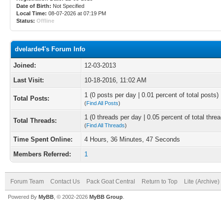
Date of Birth:
Not Specified
Local Time:
08-07-2026 at 07:19 PM
Status:
Offline
dvelarde4's Forum Info
Joined:
12-03-2013
Last Visit:
10-18-2016, 11:02 AM
1 (0 posts per day | 0.01 percent of total posts)
Total Posts:
(
Find All Posts
)
1 (0 threads per day | 0.05 percent of total thre
Total Threads:
(
Find All Threads
)
Time Spent Online:
4 Hours, 36 Minutes, 47 Seconds
Members Referred:
1
Forum Team
Contact Us
Pack Goat Central
Return to Top
Lite (Archive
Powered By
MyBB
, © 2002-2026
MyBB Group
.