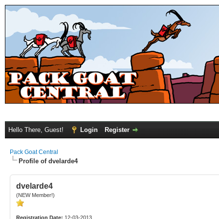
Hello There, Guest!
Login
Register
Pack Goat Central
Profile of dvelarde4
dvelarde4
(NEW Member!)
Registration Date:
12-03-2013