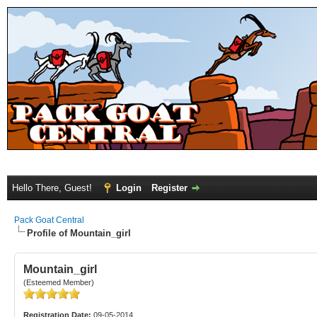
Hello There, Guest!
Login
Register
Pack Goat Central
Profile of Mountain_girl
Mountain_girl
(Esteemed Member)
Registration Date:
09-05-2014