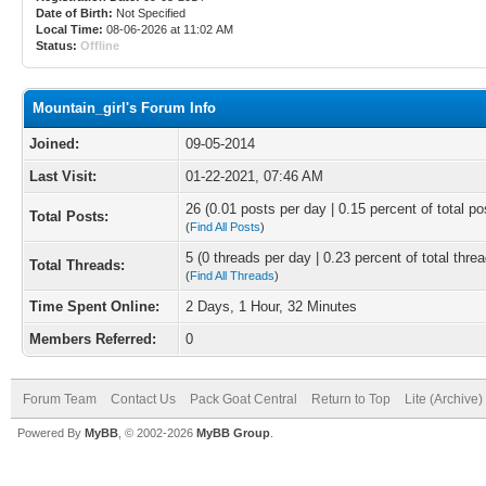
Date of Birth:
Not Specified
Local Time:
08-06-2026 at 11:02 AM
Status:
Offline
Mountain_girl's Forum Info
Joined:
09-05-2014
Last Visit:
01-22-2021, 07:46 AM
26 (0.01 posts per day | 0.15 percent of total po
Total Posts:
(
Find All Posts
)
5 (0 threads per day | 0.23 percent of total thre
Total Threads:
(
Find All Threads
)
Time Spent Online:
2 Days, 1 Hour, 32 Minutes
Members Referred:
0
Forum Team
Contact Us
Pack Goat Central
Return to Top
Lite (Archive
Powered By
MyBB
, © 2002-2026
MyBB Group
.