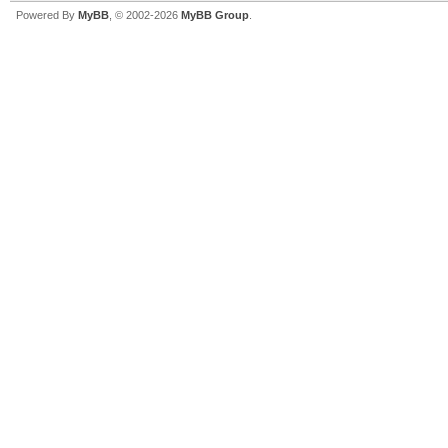
Powered By
MyBB
, © 2002-2026
MyBB Group
.