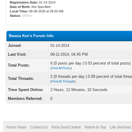
Registration Date:
01-14-2014
Date of Birth:
Not Specified
Local Time:
08-09-2026 at 09:00 AM
Status:
Offline
Bwana Ken's Forum Info
Joined:
01-14-2014
Last Visit:
09-11-2014, 04:45 PM
6 (0 posts per day | 0.03 percent of total posts)
Total Posts:
(
Find All Posts
)
2 (0 threads per day | 0.09 percent of total thre
Total Threads:
(
Find All Threads
)
Time Spent Online:
2 Hours, 12 Minutes, 10 Seconds
Members Referred:
0
Forum Team
Contact Us
Pack Goat Central
Return to Top
Lite (Archive