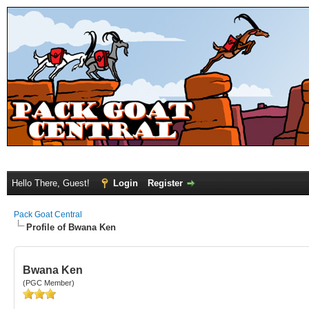
Hello There, Guest!
Login
Register
Pack Goat Central
Profile of Bwana Ken
Bwana Ken
(PGC Member)