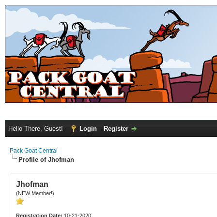
Hello There, Guest!
Login
Register
Pack Goat Central
Profile of Jhofman
Jhofman
(NEW Member!)
Registration Date:
10-21-2020