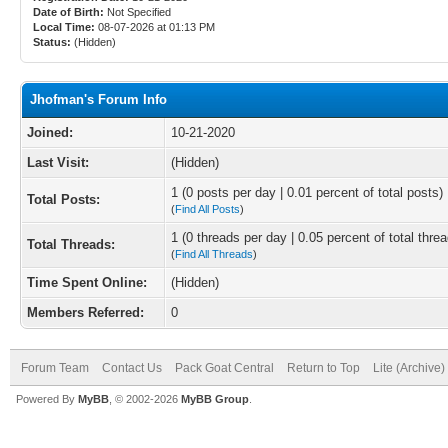
Date of Birth:
Not Specified
Local Time:
08-07-2026 at 01:13 PM
Status:
(Hidden)
Jhofman's Forum Info
Joined:
10-21-2020
Last Visit:
(Hidden)
1 (0 posts per day | 0.01 percent of total posts)
Total Posts:
(
Find All Posts
)
1 (0 threads per day | 0.05 percent of total thre
Total Threads:
(
Find All Threads
)
Time Spent Online:
(Hidden)
Members Referred:
0
Forum Team
Contact Us
Pack Goat Central
Return to Top
Lite (Archive
Powered By
MyBB
, © 2002-2026
MyBB Group
.