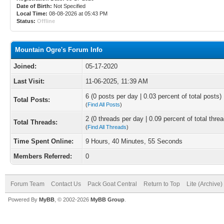
Date of Birth:
Not Specified
Local Time:
08-08-2026 at 05:43 PM
Status:
Offline
Mountain Ogre's Forum Info
Joined:
05-17-2020
Last Visit:
11-06-2025, 11:39 AM
6 (0 posts per day | 0.03 percent of total posts)
Total Posts:
(
Find All Posts
)
2 (0 threads per day | 0.09 percent of total thre
Total Threads:
(
Find All Threads
)
Time Spent Online:
9 Hours, 40 Minutes, 55 Seconds
Members Referred:
0
Forum Team
Contact Us
Pack Goat Central
Return to Top
Lite (Archive
Powered By
MyBB
, © 2002-2026
MyBB Group
.