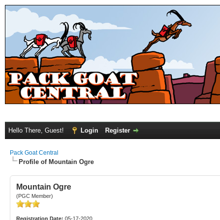
Hello There, Guest!
Login
Register
Pack Goat Central
Profile of Mountain Ogre
Mountain Ogre
(PGC Member)
Registration Date:
05-17-2020