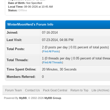
Date of Birth:
Not Specified
Local Time:
08-06-2026 at 10:45 AM
Status:
Offline
WinterMoonHerd's Forum Info
Joined:
07-16-2014
Last Visit:
07-23-2014, 04:06 PM
2 (0 posts per day | 0.01 percent of total posts)
Total Posts:
(
Find All Posts
)
1 (0 threads per day | 0.05 percent of total thre
Total Threads:
(
Find All Threads
)
Time Spent Online:
20 Minutes, 30 Seconds
Members Referred:
0
Forum Team
Contact Us
Pack Goat Central
Return to Top
Lite (Archive
Powered By
MyBB
, © 2002-2026
MyBB Group
.