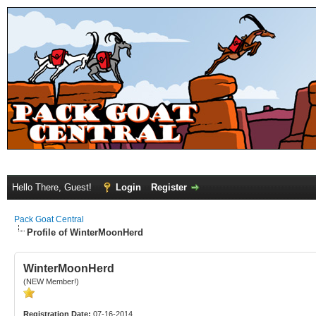
Hello There, Guest!
Login
Register
Pack Goat Central
Profile of WinterMoonHerd
WinterMoonHerd
(NEW Member!)
Registration Date:
07-16-2014