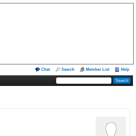
Chat
Search
Member List
Help