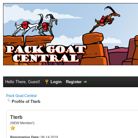
Hello There, Guest!
Login
Register
Pack Goat Central
Profile of Tterb
Tterb
(NEW Member!)
Registration Date:
08-14-2019