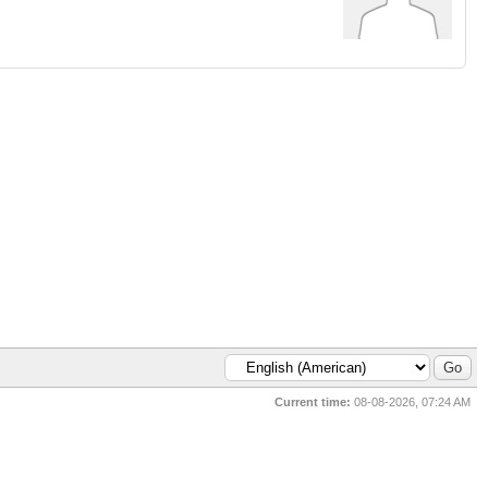
Current time:
08-08-2026, 07:24 AM