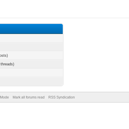
osts)
 threads)
) Mode
Mark all forums read
RSS Syndication