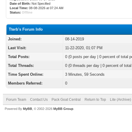
Date of Birth:
Not Specified
Local Time:
08-08-2026 at 07:24 AM
Status:
Offline
Tterb's Forum Info
Joined:
08-14-2019
Last Visit:
11-22-2020, 01:07 PM
Total Posts:
0 (0 posts per day | 0 percent of total p
Total Threads:
0 (0 threads per day | 0 percent of total
Time Spent Online:
3 Minutes, 59 Seconds
Members Referred:
0
Forum Team
Contact Us
Pack Goat Central
Return to Top
Lite (Archive
Powered By
MyBB
, © 2002-2026
MyBB Group
.