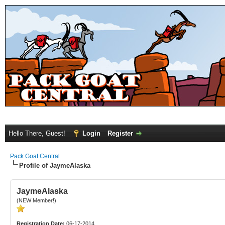
Hello There, Guest!
Login
Register
Pack Goat Central
Profile of JaymeAlaska
JaymeAlaska
(NEW Member!)
Registration Date:
06-17-2014