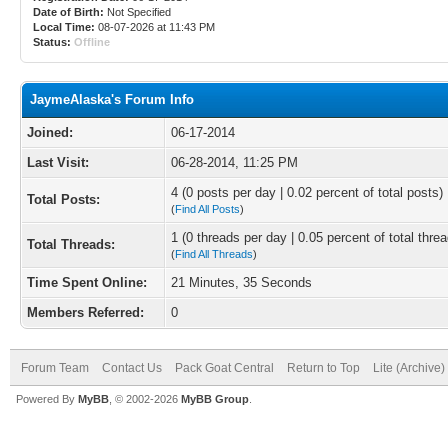
Date of Birth:
Not Specified
Local Time:
08-07-2026 at 11:43 PM
Status:
Offline
JaymeAlaska's Forum Info
Joined:
06-17-2014
Last Visit:
06-28-2014, 11:25 PM
4 (0 posts per day | 0.02 percent of total posts)
Total Posts:
(
Find All Posts
)
1 (0 threads per day | 0.05 percent of total thre
Total Threads:
(
Find All Threads
)
Time Spent Online:
21 Minutes, 35 Seconds
Members Referred:
0
Forum Team
Contact Us
Pack Goat Central
Return to Top
Lite (Archive
Powered By
MyBB
, © 2002-2026
MyBB Group
.