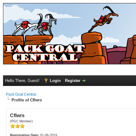
Hello There, Guest!
Login
Register
Pack Goat Central
Profile of Cflwrs
Cflwrs
(PGC Member)
Registration Date:
01-06-2019