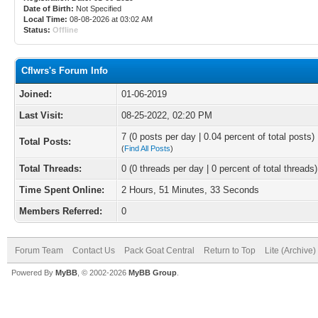
Date of Birth:
Not Specified
Local Time:
08-08-2026 at 03:02 AM
Status:
Offline
Cflwrs's Forum Info
Joined:
01-06-2019
Last Visit:
08-25-2022, 02:20 PM
7 (0 posts per day | 0.04 percent of total posts)
Total Posts:
(
Find All Posts
)
Total Threads:
0 (0 threads per day | 0 percent of total threads)
Time Spent Online:
2 Hours, 51 Minutes, 33 Seconds
Members Referred:
0
Forum Team
Contact Us
Pack Goat Central
Return to Top
Lite (Archive
Powered By
MyBB
, © 2002-2026
MyBB Group
.