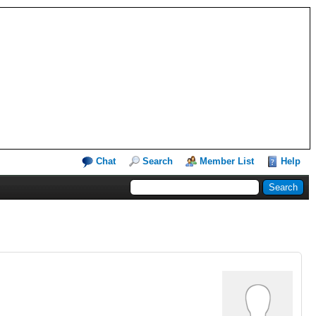
Chat
Search
Member List
Help