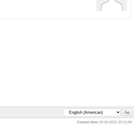
Current time:
08-08-2026, 05:19 AM