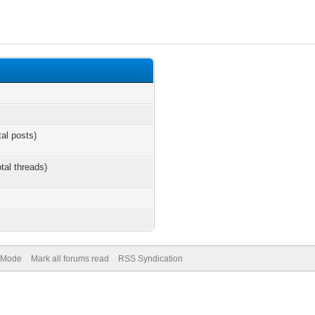
tal posts)
otal threads)
) Mode
Mark all forums read
RSS Syndication