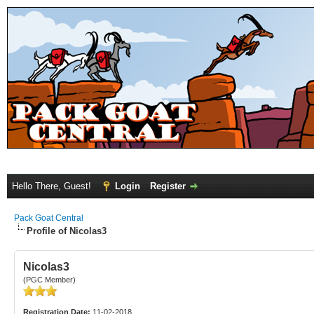
Hello There, Guest!
Login
Register
Pack Goat Central
Profile of Nicolas3
Nicolas3
(PGC Member)
Registration Date:
11-02-2018