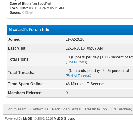
Date of Birth:
Not Specified
Local Time:
08-08-2026 at 05:19 AM
Status:
Offline
Nicolas3's Forum Info
Joined:
11-02-2018
Last Visit:
12-14-2018, 09:07 AM
10 (0 posts per day | 0.06 percent of to
Total Posts:
(
Find All Posts
)
1 (0 threads per day | 0.05 percent of t
Total Threads:
(
Find All Threads
)
Time Spent Online:
46 Minutes, 7 Seconds
Members Referred:
0
Forum Team
Contact Us
Pack Goat Central
Return to Top
Lite (Archive
Powered By
MyBB
, © 2002-2026
MyBB Group
.