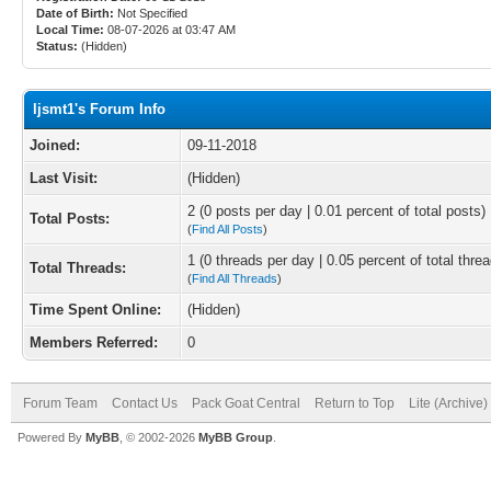
Date of Birth:
Not Specified
Local Time:
08-07-2026 at 03:47 AM
Status:
(Hidden)
ljsmt1's Forum Info
Joined:
09-11-2018
Last Visit:
(Hidden)
2 (0 posts per day | 0.01 percent of total posts)
Total Posts:
(
Find All Posts
)
1 (0 threads per day | 0.05 percent of total thre
Total Threads:
(
Find All Threads
)
Time Spent Online:
(Hidden)
Members Referred:
0
Forum Team
Contact Us
Pack Goat Central
Return to Top
Lite (Archive
Powered By
MyBB
, © 2002-2026
MyBB Group
.