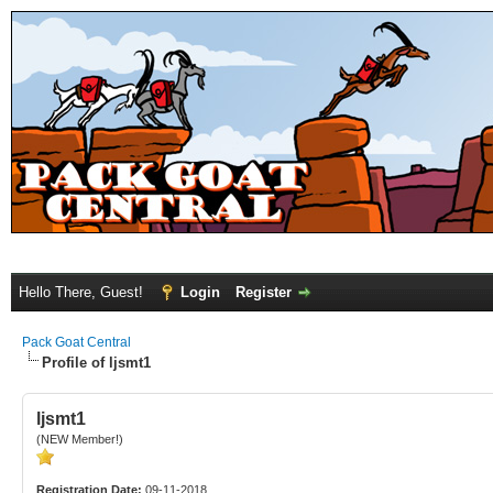
Hello There, Guest!
Login
Register
Pack Goat Central
Profile of ljsmt1
ljsmt1
(NEW Member!)
Registration Date:
09-11-2018