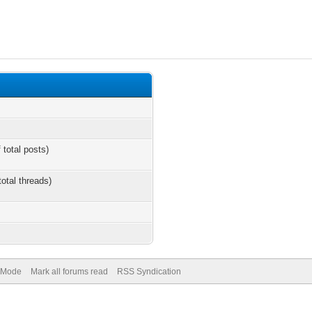
 total posts)
total threads)
) Mode
Mark all forums read
RSS Syndication