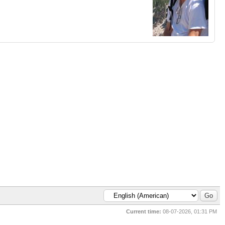
Current time:
08-07-2026, 01:31 PM