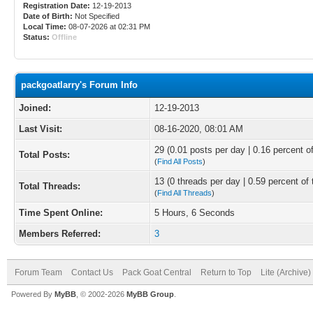
Registration Date:
12-19-2013
Date of Birth:
Not Specified
Local Time:
08-07-2026 at 02:31 PM
Status:
Offline
packgoatlarry's Forum Info
Joined:
12-19-2013
Last Visit:
08-16-2020, 08:01 AM
29 (0.01 posts per day | 0.16 percent of
Total Posts:
(
Find All Posts
)
13 (0 threads per day | 0.59 percent of 
Total Threads:
(
Find All Threads
)
Time Spent Online:
5 Hours, 6 Seconds
Members Referred:
3
Forum Team
Contact Us
Pack Goat Central
Return to Top
Lite (Archive
Powered By
MyBB
, © 2002-2026
MyBB Group
.