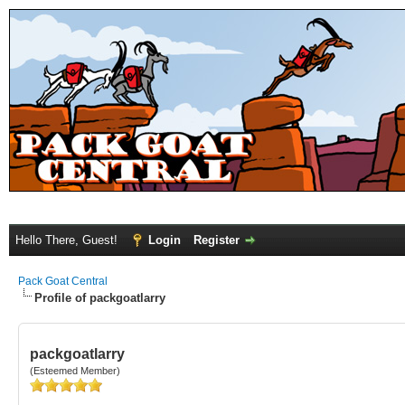
Hello There, Guest!
Login
Register
Pack Goat Central
Profile of packgoatlarry
packgoatlarry
(Esteemed Member)