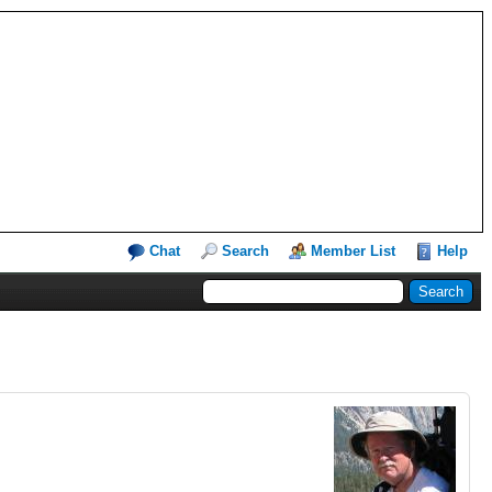
Chat
Search
Member List
Help