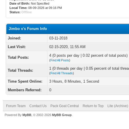
Date of Birth:
Not Specified
Local Time:
08-09-2026 at 09:16 PM
Status:
Offline
Jimbo v's Forum Info
Joined:
03-11-2018
Last Visit:
02-15-2020, 11:55 AM
4 (0 posts per day | 0.02 percent of total posts)
Total Posts:
(
Find All Posts
)
1 (0 threads per day | 0.05 percent of total thre
Total Threads:
(
Find All Threads
)
Time Spent Online:
3 Hours, 8 Minutes, 1 Second
Members Referred:
0
Forum Team
Contact Us
Pack Goat Central
Return to Top
Lite (Archive
Powered By
MyBB
, © 2002-2026
MyBB Group
.