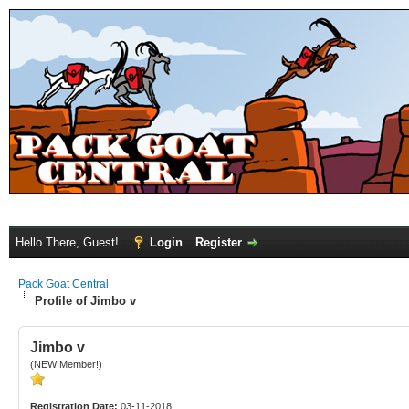
Hello There, Guest!
Login
Register
Pack Goat Central
Profile of Jimbo v
Jimbo v
(NEW Member!)
Registration Date:
03-11-2018