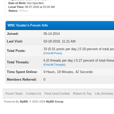
Date of Birth:
Not Specified
Local Time:
08-07-2026 at 03:26 AM
Status:
Offline
WNC Goater's Forum Info
Joined:
05-14-2014
Last Visit:
03-18-2019, 11:21 AM
33 (0.01 posts per day | 0.18 percent of total po
Total Posts:
(
Find All Posts
)
6 (0 threads per day | 0.27 percent of total thre
Total Threads:
(
Find All Threads
)
Time Spent Online:
9 Hours, 19 Minutes, 42 Seconds
Members Referred:
0
Forum Team
Contact Us
Pack Goat Central
Return to Top
Lite (Archive
Powered By
MyBB
, © 2002-2026
MyBB Group
.