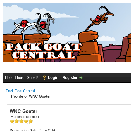
Hello There, Guest!
Login
Register
Pack Goat Central
Profile of WNC Goater
WNC Goater
(Esteemed Member)
Registration Date:
05-14-2014