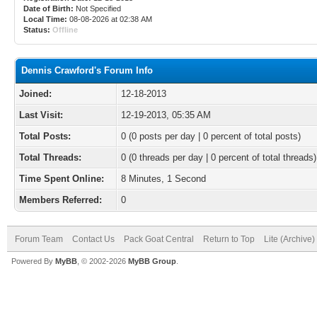
Date of Birth:
Not Specified
Local Time:
08-08-2026 at 02:38 AM
Status:
Offline
Dennis Crawford's Forum Info
Joined:
12-18-2013
Last Visit:
12-19-2013, 05:35 AM
Total Posts:
0 (0 posts per day | 0 percent of total posts)
Total Threads:
0 (0 threads per day | 0 percent of total threads)
Time Spent Online:
8 Minutes, 1 Second
Members Referred:
0
Forum Team
Contact Us
Pack Goat Central
Return to Top
Lite (Archive
Powered By
MyBB
, © 2002-2026
MyBB Group
.