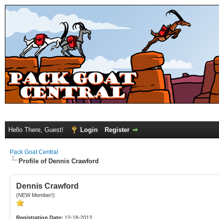
Hello There, Guest!
Login
Register
Pack Goat Central
Profile of Dennis Crawford
Dennis Crawford
(NEW Member!)
Registration Date:
12-18-2013