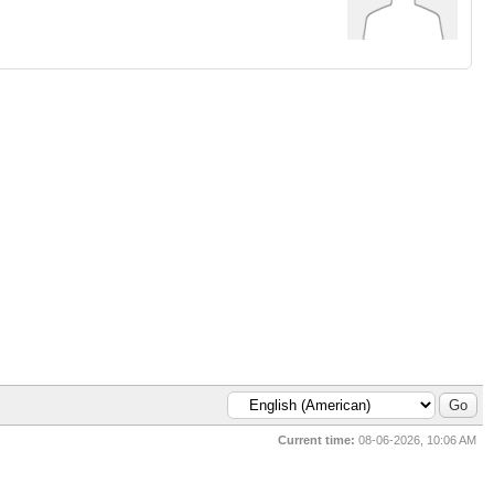
Current time:
08-06-2026, 10:06 AM