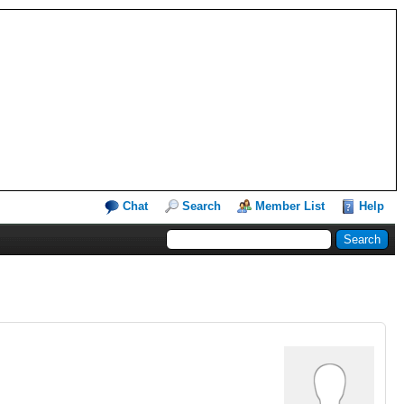
Chat
Search
Member List
Help