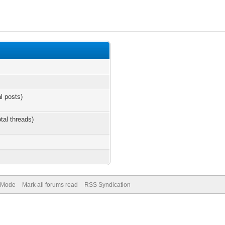
al posts)
otal threads)
) Mode
Mark all forums read
RSS Syndication