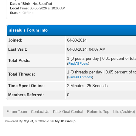
Date of Birth:
Not Specified
Local Time:
08-06-2026 at 10:06 AM
Status:
Offline
sissalu's Forum Info
Joined:
04-30-2014
Last Visit:
04-30-2014, 04:07 AM
1 (0 posts per day | 0.01 percent of tot
Total Posts:
(
Find All Posts
)
1 (0 threads per day | 0.05 percent of t
Total Threads:
(
Find All Threads
)
Time Spent Online:
2 Minutes, 25 Seconds
Members Referred:
0
Forum Team
Contact Us
Pack Goat Central
Return to Top
Lite (Archive
Powered By
MyBB
, © 2002-2026
MyBB Group
.