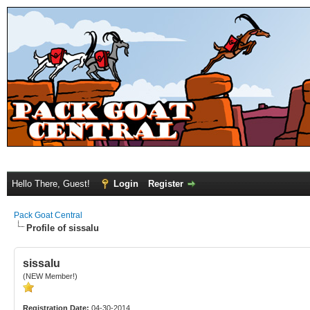
Hello There, Guest!
Login
Register
Pack Goat Central
Profile of sissalu
sissalu
(NEW Member!)
Registration Date:
04-30-2014