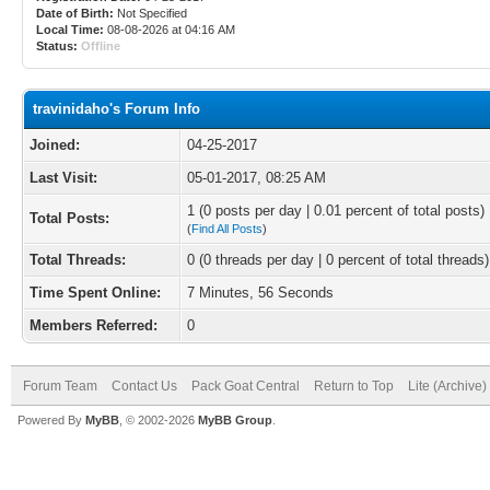
Date of Birth:
Not Specified
Local Time:
08-08-2026 at 04:16 AM
Status:
Offline
travinidaho's Forum Info
Joined:
04-25-2017
Last Visit:
05-01-2017, 08:25 AM
1 (0 posts per day | 0.01 percent of total posts)
Total Posts:
(
Find All Posts
)
Total Threads:
0 (0 threads per day | 0 percent of total threads)
Time Spent Online:
7 Minutes, 56 Seconds
Members Referred:
0
Forum Team
Contact Us
Pack Goat Central
Return to Top
Lite (Archive
Powered By
MyBB
, © 2002-2026
MyBB Group
.