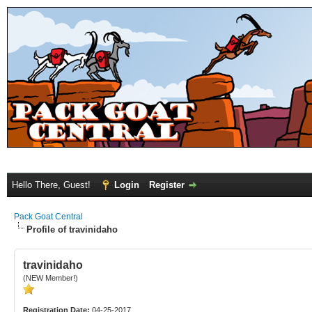
Hello There, Guest!
Login
Register
Pack Goat Central
Profile of travinidaho
travinidaho
(NEW Member!)
Registration Date:
04-25-2017