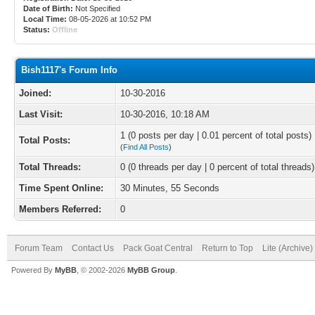
Date of Birth:
Not Specified
Local Time:
08-05-2026 at 10:52 PM
Status:
Offline
Bish1117's Forum Info
Joined:
10-30-2016
Last Visit:
10-30-2016, 10:18 AM
1 (0 posts per day | 0.01 percent of total posts)
Total Posts:
(
Find All Posts
)
Total Threads:
0 (0 threads per day | 0 percent of total threads)
Time Spent Online:
30 Minutes, 55 Seconds
Members Referred:
0
Forum Team
Contact Us
Pack Goat Central
Return to Top
Lite (Archive
Powered By
MyBB
, © 2002-2026
MyBB Group
.