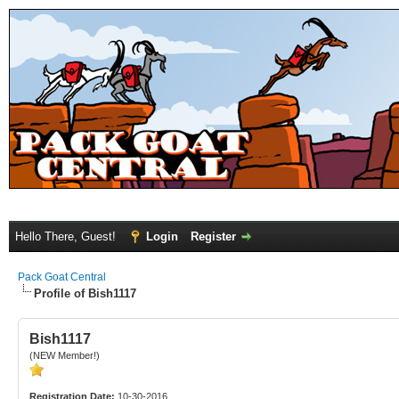
Hello There, Guest!
Login
Register
Pack Goat Central
Profile of Bish1117
Bish1117
(NEW Member!)
Registration Date:
10-30-2016