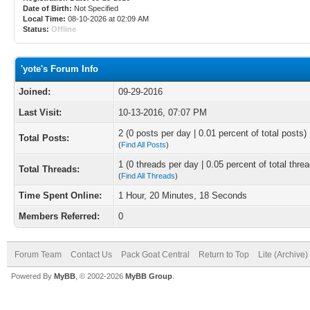
Date of Birth:
Not Specified
Local Time:
08-10-2026 at 02:09 AM
Status:
Offline
'yote's Forum Info
Joined:
09-29-2016
Last Visit:
10-13-2016, 07:07 PM
2 (0 posts per day | 0.01 percent of total posts)
Total Posts:
(
Find All Posts
)
1 (0 threads per day | 0.05 percent of total thre
Total Threads:
(
Find All Threads
)
Time Spent Online:
1 Hour, 20 Minutes, 18 Seconds
Members Referred:
0
Forum Team
Contact Us
Pack Goat Central
Return to Top
Lite (Archive
Powered By
MyBB
, © 2002-2026
MyBB Group
.