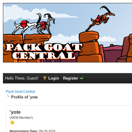
Hello There, Guest!
Login
Register
Pack Goat Central
Profile of 'yote
'yote
(NEW Member!)
Registration Date:
09-29-2016