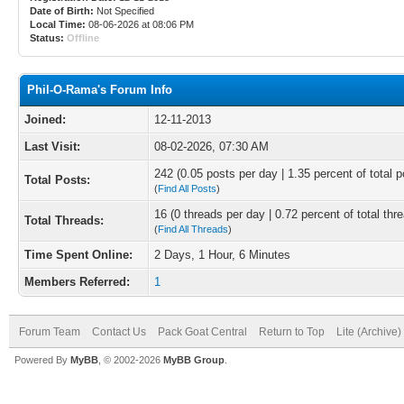
Date of Birth:
Not Specified
Local Time:
08-06-2026 at 08:06 PM
Status:
Offline
Phil-O-Rama's Forum Info
Joined:
12-11-2013
Last Visit:
08-02-2026, 07:30 AM
242 (0.05 posts per day | 1.35 percent of total p
Total Posts:
(
Find All Posts
)
16 (0 threads per day | 0.72 percent of total thr
Total Threads:
(
Find All Threads
)
Time Spent Online:
2 Days, 1 Hour, 6 Minutes
Members Referred:
1
Forum Team
Contact Us
Pack Goat Central
Return to Top
Lite (Archive
Powered By
MyBB
, © 2002-2026
MyBB Group
.