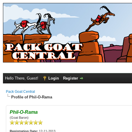
Hello There, Guest!
Login
Register
Pack Goat Central
Profile of Phil-O-Rama
Phil-O-Rama
(Goat Baron)
Registration Date:
12-11-2013