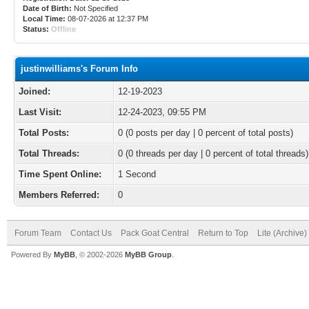
Date of Birth:
Not Specified
Local Time:
08-07-2026 at 12:37 PM
Status:
Offline
justinwilliams's Forum Info
Joined:
12-19-2023
Last Visit:
12-24-2023, 09:55 PM
Total Posts:
0 (0 posts per day | 0 percent of total posts)
Total Threads:
0 (0 threads per day | 0 percent of total threads)
Time Spent Online:
1 Second
Members Referred:
0
Forum Team
Contact Us
Pack Goat Central
Return to Top
Lite (Archive
Powered By
MyBB
, © 2002-2026
MyBB Group
.