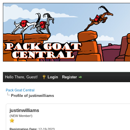
Hello There, Guest!
Login
Register
Pack Goat Central
Profile of justinwilliams
justinwilliams
(NEW Member!)
Registration Date:
12-19-2023