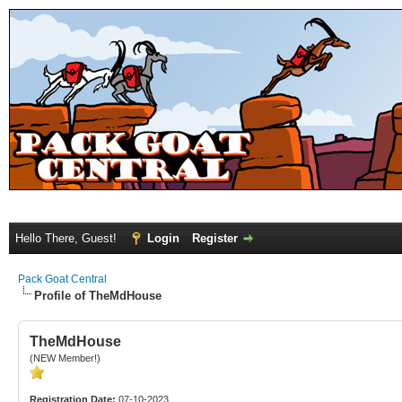
Hello There, Guest!
Login
Register
Pack Goat Central
Profile of TheMdHouse
TheMdHouse
(NEW Member!)
Registration Date:
07-10-2023