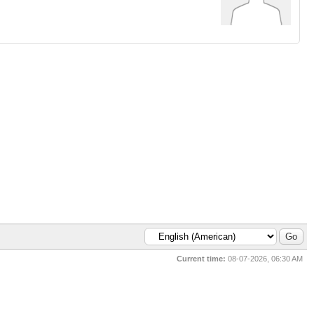
Current time:
08-07-2026, 06:30 AM