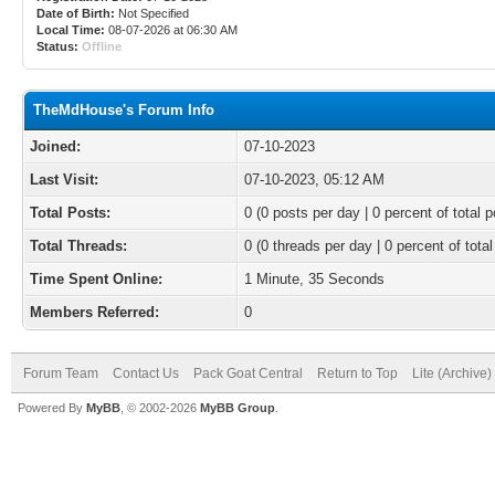
Date of Birth:
Not Specified
Local Time:
08-07-2026 at 06:30 AM
Status:
Offline
TheMdHouse's Forum Info
Joined:
07-10-2023
Last Visit:
07-10-2023, 05:12 AM
Total Posts:
0 (0 posts per day | 0 percent of total p
Total Threads:
0 (0 threads per day | 0 percent of total
Time Spent Online:
1 Minute, 35 Seconds
Members Referred:
0
Forum Team
Contact Us
Pack Goat Central
Return to Top
Lite (Archive
Powered By
MyBB
, © 2002-2026
MyBB Group
.