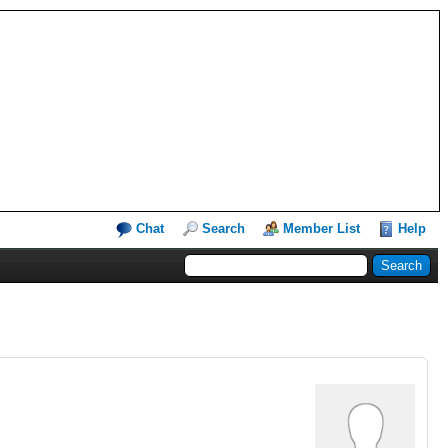
Chat
Search
Member List
Help