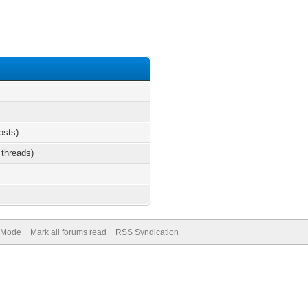
osts)
 threads)
) Mode
Mark all forums read
RSS Syndication