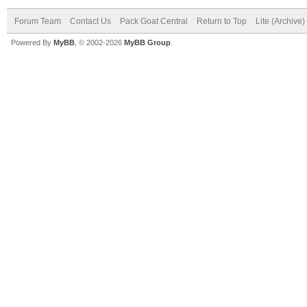
Forum Team
Contact Us
Pack Goat Central
Return to Top
Lite (Archive
Powered By
MyBB
, © 2002-2026
MyBB Group
.