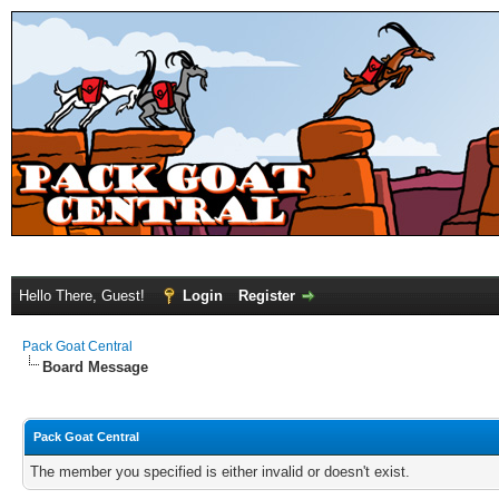
Hello There, Guest!
Login
Register
Pack Goat Central
Board Message
Pack Goat Central
The member you specified is either invalid or doesn't exist.