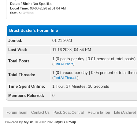
Date of Birth:
Not Specified
Local Time:
08-08-2026 at 01:04 AM
Status:
Offline
BrushBuster's Forum Info
Joined:
01-21-2023
Last Visit:
11-16-2023, 04:54 PM
1 (0 posts per day | 0.01 percent of total posts)
Total Posts:
(
Find All Posts
)
1 (0 threads per day | 0.05 percent of total thre
Total Threads:
(
Find All Threads
)
Time Spent Online:
1 Hour, 37 Minutes, 10 Seconds
Members Referred:
0
Forum Team
Contact Us
Pack Goat Central
Return to Top
Lite (Archive
Powered By
MyBB
, © 2002-2026
MyBB Group
.