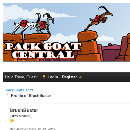
Hello There, Guest!
Login
Register
Pack Goat Central
Profile of BrushBuster
BrushBuster
(NEW Member!)
Registration Date:
01-21-2023