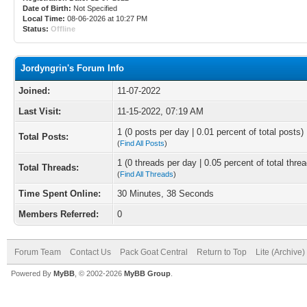
Date of Birth:
Not Specified
Local Time:
08-06-2026 at 10:27 PM
Status:
Offline
Jordyngrin's Forum Info
Joined:
11-07-2022
Last Visit:
11-15-2022, 07:19 AM
1 (0 posts per day | 0.01 percent of total posts)
Total Posts:
(
Find All Posts
)
1 (0 threads per day | 0.05 percent of total thre
Total Threads:
(
Find All Threads
)
Time Spent Online:
30 Minutes, 38 Seconds
Members Referred:
0
Forum Team
Contact Us
Pack Goat Central
Return to Top
Lite (Archive
Powered By
MyBB
, © 2002-2026
MyBB Group
.