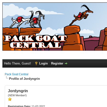
Hello There, Guest!
Login
Register
Pack Goat Central
Profile of Jordyngrin
Jordyngrin
(NEW Member!)
Registration Date:
11-07-2022