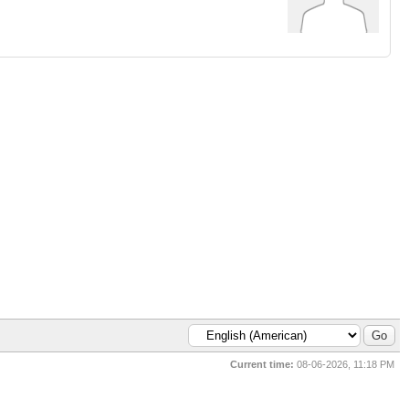
Current time:
08-06-2026, 11:18 PM