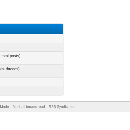
 total posts)
otal threads)
) Mode
Mark all forums read
RSS Syndication