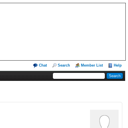
Chat
Search
Member List
Help