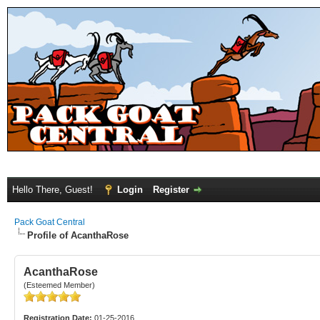
Hello There, Guest!
Login
Register
Pack Goat Central
Profile of AcanthaRose
AcanthaRose
(Esteemed Member)
Registration Date:
01-25-2016