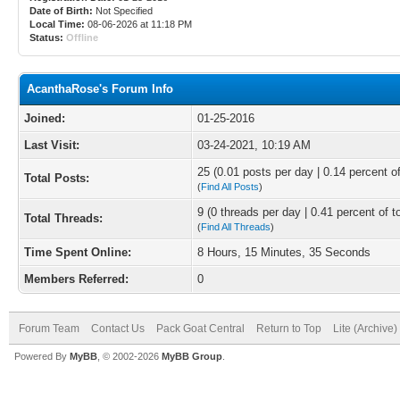
Date of Birth:
Not Specified
Local Time:
08-06-2026 at 11:18 PM
Status:
Offline
AcanthaRose's Forum Info
Joined:
01-25-2016
Last Visit:
03-24-2021, 10:19 AM
25 (0.01 posts per day | 0.14 percent of
Total Posts:
(
Find All Posts
)
9 (0 threads per day | 0.41 percent of t
Total Threads:
(
Find All Threads
)
Time Spent Online:
8 Hours, 15 Minutes, 35 Seconds
Members Referred:
0
Forum Team
Contact Us
Pack Goat Central
Return to Top
Lite (Archive
Powered By
MyBB
, © 2002-2026
MyBB Group
.